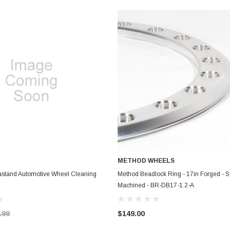
METHOD WHEELS
ADD TO CART
ADD TO CART
lastand Automotive Wheel Cleaning
Method Beadlock Ring - 17in Forged - St
Machined - BR-DB17-1.2-A
.99
$149.00