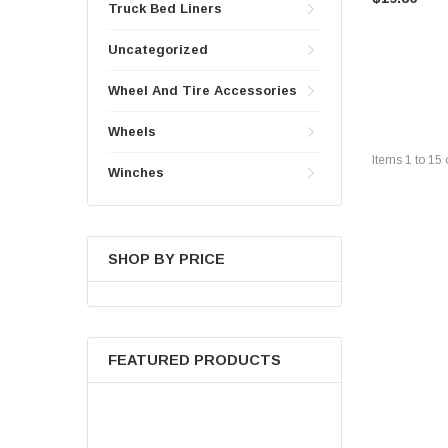
Truck Bed Liners
Uncategorized
Wheel And Tire Accessories
Wheels
Items
1
to
15
Winches
SHOP BY PRICE
FEATURED PRODUCTS