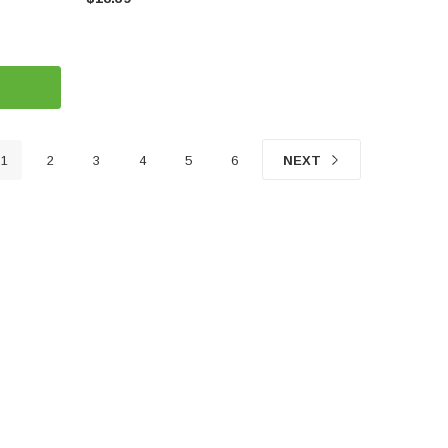
1
2
3
4
5
6
NEXT