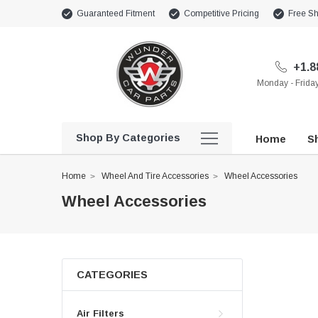
Guaranteed Fitment
Competitive Pricing
Free Sh
+1.8
Monday - Frid
Shop By Categories
Home
Sh
Home
Wheel And Tire Accessories
Wheel Accessories
Wheel Accessories
CATEGORIES
Air Filters