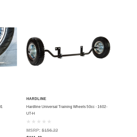
HARDLINE
ADD TO CART
01
Hardline Universal Training Wheels 50cc - 1602-
UT-H
MSRP:
$156.22