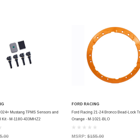
NG
FORD RACING
ADD TO CART
ADD TO CART
2024+ Mustang TPMS Sensors and
Ford Racing 21-24 Bronco Bead-Lock Tr
ol Kit - M-1180-433MHZ2
Orange - M-1021-BLO
5.00
MSRP:
$155.00