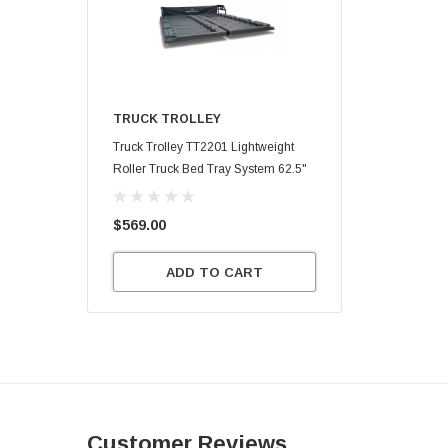
TRUCK TROLLEY
Truck Trolley TT2201 Lightweight
Roller Truck Bed Tray System 62.5"
X 47.75"
$569.00
ADD TO CART
Customer Reviews