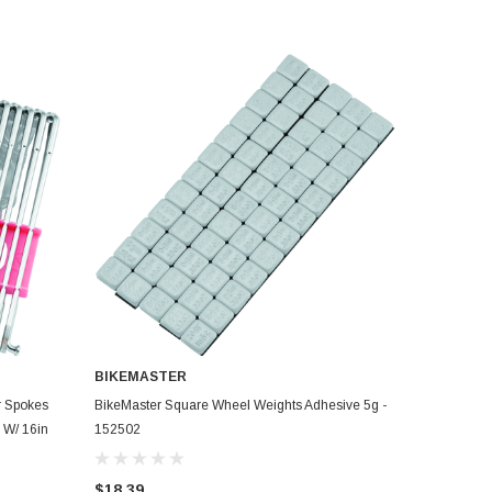
BIKEMASTER
ADD TO CART
r Spokes
BikeMaster Square Wheel Weights Adhesive 5g -
 W/ 16in
152502
$18.39