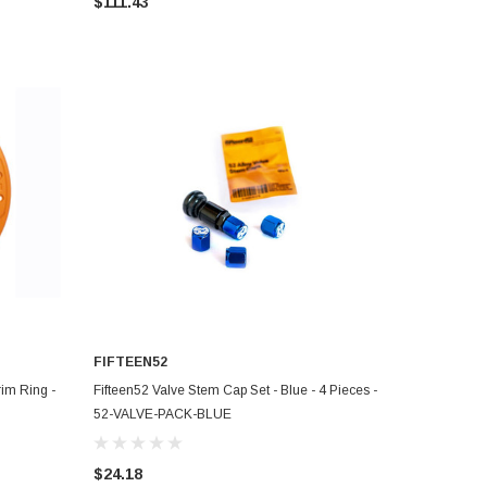
$111.43
FIFTEEN52
ADD TO CART
im Ring -
Fifteen52 Valve Stem Cap Set - Blue - 4 Pieces -
52-VALVE-PACK-BLUE
$24.18