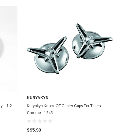
KURYAKYN
ADD TO CART
yle 1.2 -
Kuryakyn Knock-Off Center Caps For Trikes
Chrome - 1243
$95.99