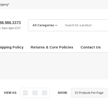
ipping*
88.986.3373
ay, 9am-8pm EST
ipping Policy
Returns & Core Policies
Contact Us
VIEW AS:
SHOW: