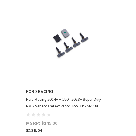
FORD RACING
ADD TO CART
 -
Ford Racing 2024+ F-150 / 2023+ Super Duty
PMS Sensor and Activation Tool Kit - M-1180-
433MHZ
MSRP:
$145.00
$136.04