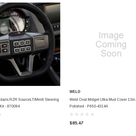
WELD
ADD TO CART
ADD TO CART
olaris RZR SourceLT/Mini6 Steering
Weld Oval Midget Ultra Mud Cover 13in.
Kit - 870094
Polished - P650-4314A
$85.47