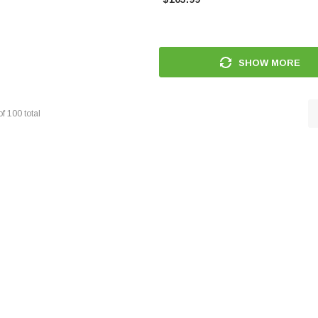
SHOW MORE
of
100
total