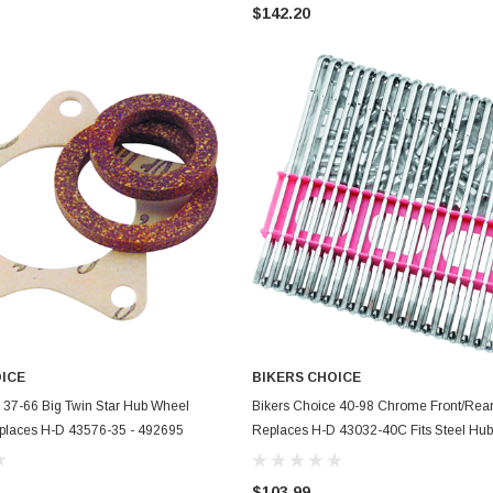
$142.20
OICE
BIKERS CHOICE
ADD TO CART
ADD TO CART
 37-66 Big Twin Star Hub Wheel
Bikers Choice 40-98 Chrome Front/Rea
eplaces H-D 43576-35 - 492695
Replaces H-D 43032-40C Fits Steel Hub
Rim - 490890
$103.99