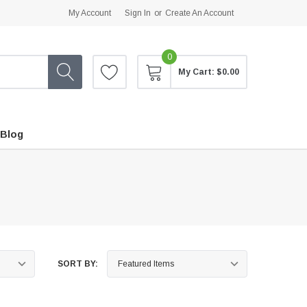
My Account
Sign In
or
Create An Account
0
My Cart:
$0.00
Blog
SORT BY: