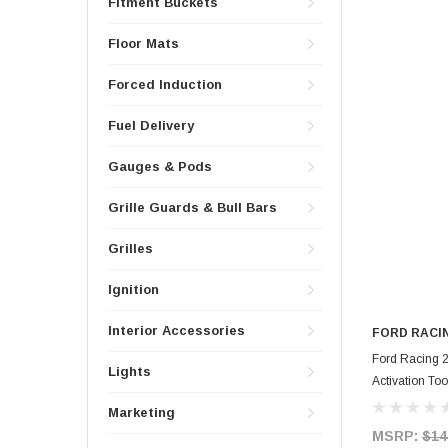
Fitment Buckets
Floor Mats
Forced Induction
Fuel Delivery
Gauges & Pods
Grille Guards & Bull Bars
Grilles
Ignition
Interior Accessories
FORD RACI
Ford Racing 
Lights
Activation To
Marketing
MSRP:
$14