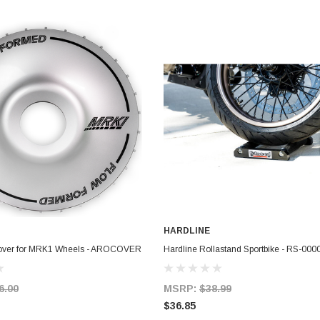
HARDLINE
ADD TO CART
ADD TO CART
Cover for MRK1 Wheels - AROCOVER
Hardline Rollastand Sportbike - RS-000
6.00
MSRP:
$38.99
$36.85