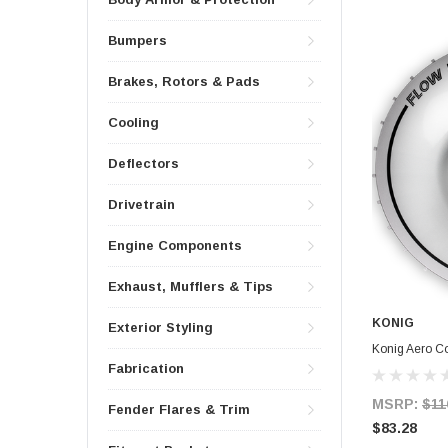
Bumpers
Brakes, Rotors & Pads
Cooling
Deflectors
Drivetrain
Engine Components
Exhaust, Mufflers & Tips
KONIG
Exterior Styling
Konig Aero 
Fabrication
MSRP:
$11
Fender Flares & Trim
$83.28