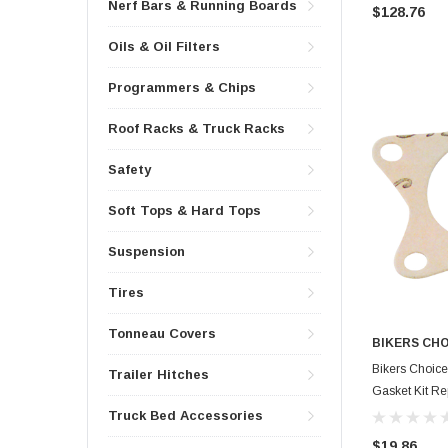
Nerf Bars & Running Boards
$128.76
Oils & Oil Filters
Programmers & Chips
Roof Racks & Truck Racks
Safety
Soft Tops & Hard Tops
Suspension
Tires
Tonneau Covers
BIKERS CH
Bikers Choice
Trailer Hitches
Gasket Kit R
Truck Bed Accessories
$19.86