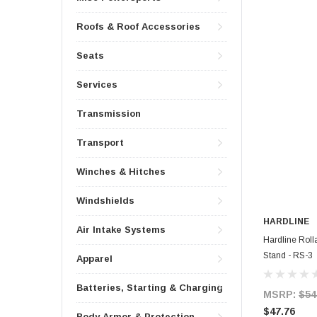
Roofs & Roof Accessories
Seats
Services
Transmission
Transport
Winches & Hitches
Windshields
HARDLINE
Air Intake Systems
Hardline Rol
Stand - RS-3
Apparel
Batteries, Starting & Charging
MSRP:
$54
$47.76
Body Armor & Protection