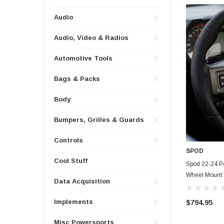
Audio
Audio, Video & Radios
Automotive Tools
Bags & Packs
Body
Bumpers, Grilles & Guards
Controls
SPOD
Cool Stuff
Spod 22-24 P
Wheel Mount 
Data Acquisition
Implements
$794.95
Misc Powersports