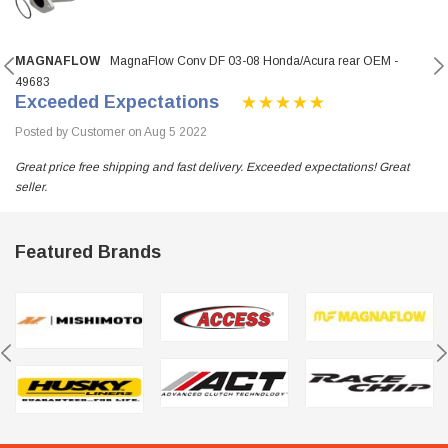
MAGNAFLOW
MagnaFlow Conv DF 03-08 Honda/Acura rear OEM -
49683
Exceeded Expectations
Posted by Customer on Aug 5 2022
Great price free shipping and fast delivery. Exceeded expectations! Great
seller.
Featured Brands