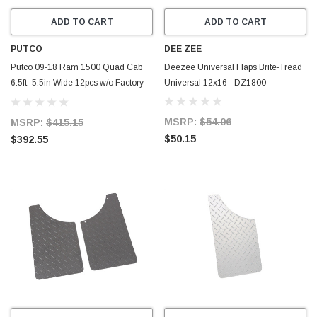
ADD TO CART
ADD TO CART
PUTCO
DEE ZEE
Putco 09-18 Ram 1500 Quad Cab
Deezee Universal Flaps Brite-Tread
6.5ft- 5.5in Wide 12pcs w/o Factory
Universal 12x16 - DZ1800
Flares Blk Platinum Rocker Panels -
9751304BP
MSRP:
$54.06
MSRP:
$415.15
$50.15
$392.55