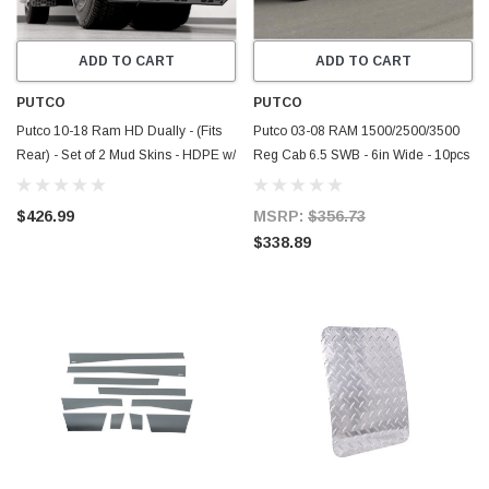
ADD TO CART
ADD TO CART
PUTCO
PUTCO
Putco 10-18 Ram HD Dually - (Fits
Putco 03-08 RAM 1500/2500/3500
Rear) - Set of 2 Mud Skins - HDPE w/
Reg Cab 6.5 SWB - 6in Wide - 10pcs
Hex Shield - 78265
Stainless Steel Rocker Panels -
9751308
$426.99
MSRP:
$356.73
$338.89