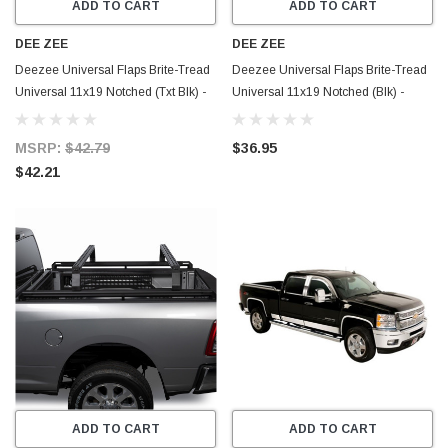
ADD TO CART
ADD TO CART
DEE ZEE
DEE ZEE
Deezee Universal Flaps Brite-Tread
Deezee Universal Flaps Brite-Tread
Universal 11x19 Notched (Txt Blk) -
Universal 11x19 Notched (Blk) -
DZ1808TB
DZ1808
MSRP:
$42.79
$36.95
$42.21
ADD TO CART
ADD TO CART