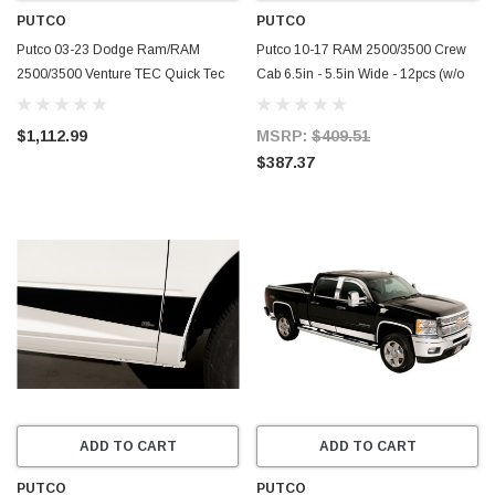
PUTCO
PUTCO
Putco 03-23 Dodge Ram/RAM
Putco 10-17 RAM 2500/3500 Crew
2500/3500 Venture TEC Quick Tec
Cab 6.5in - 5.5in Wide - 12pcs (w/o
Rails - 8ft. Bed - 186831
Factory Flares) SS Rocker Panels -
9751317
$1,112.99
MSRP:
$409.51
$387.37
ADD TO CART
ADD TO CART
PUTCO
PUTCO