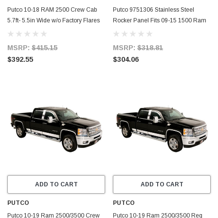
Putco 10-18 RAM 2500 Crew Cab
Putco 9751306 Stainless Steel
5.7ft- 5.5in Wide w/o Factory Flares
Rocker Panel Fits 09-15 1500 Ram
12pcs Blk Platinum Rocker Panels -
1500 -
9751306BP
MSRP:
$415.15
MSRP:
$318.81
$392.55
$304.06
ADD TO CART
ADD TO CART
PUTCO
PUTCO
Putco 10-19 Ram 2500/3500 Crew
Putco 10-19 Ram 2500/3500 Reg