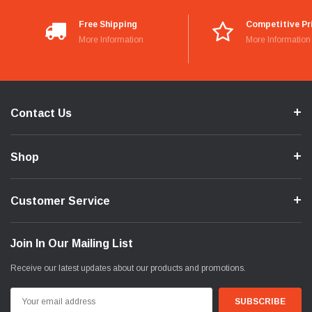
Free Shipping
Competitive Pr
More Information
More Information
Contact Us
Shop
Customer Service
Join In Our Mailing List
Receive our latest updates about our products and promotions.
Email
Address