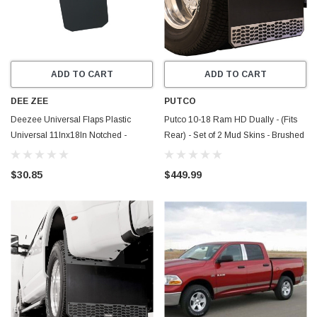
ADD TO CART
ADD TO CART
DEE ZEE
PUTCO
Deezee Universal Flaps Plastic
Putco 10-18 Ram HD Dually - (Fits
Universal 11Inx18In Notched -
Rear) - Set of 2 Mud Skins - Brushed
DZ17939
SS w/ Hex Shield - 78165
$30.85
$449.99