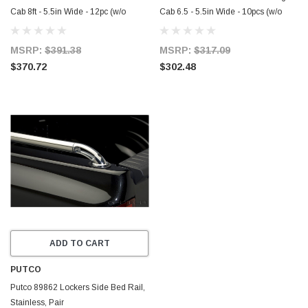
Cab 8ft - 5.5in Wide - 12pc (w/o
Cab 6.5 - 5.5in Wide - 10pcs (w/o
Factory Flares) SS Rocker Panels -
Factory Flares) SS Rocker Panels -
9751305
9751302
MSRP:
$391.38
MSRP:
$317.09
$370.72
$302.48
ADD TO CART
PUTCO
Putco 89862 Lockers Side Bed Rail,
Stainless, Pair