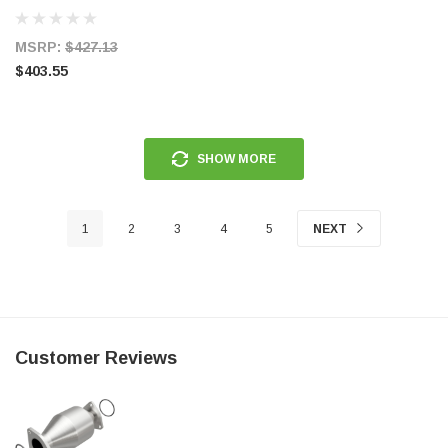
MSRP:
$427.13
$403.55
SHOW MORE
1
2
3
4
5
NEXT
Customer Reviews