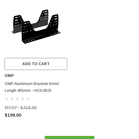
ADD TO CART
OMP
OMP Aluminium Brackets 6mm/
Length 495mm - HC0-0925
MSRP:
$219.00
$199.00