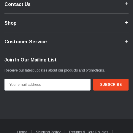
Contact Us
Shop
Customer Service
Join In Our Mailing List
Receive our latest updates about our products and promotions.
Email
Address
Home
Shipping Policy
Returns & Core Policies