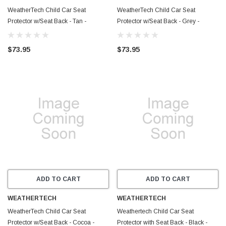
WeatherTech Child Car Seat
WeatherTech Child Car Seat
Protector w/Seat Back - Tan -
Protector w/Seat Back - Grey -
81CSBP01TN
81CSBP01GY
$73.95
$73.95
ADD TO CART
ADD TO CART
WEATHERTECH
WEATHERTECH
WeatherTech Child Car Seat
Weathertech Child Car Seat
Protector w/Seat Back - Cocoa -
Protector with Seat Back - Black -