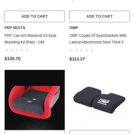
ADD TO CART
ADD TO CART
PRP SEATS
OMP
PRP Can-Am Maverick X3 Seat
OMP Couple Of Seat Brackets With
Mounting Kit (Pair) - C86
Lateral Attachments Steel Thick 3
mm Black - HC0-0731-B01
$105.70
$113.37