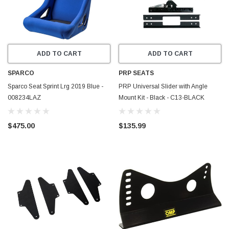
ADD TO CART
ADD TO CART
SPARCO
PRP SEATS
Sparco Seat Sprint Lrg 2019 Blue -
PRP Universal Slider with Angle
008234LAZ
Mount Kit - Black - C13-BLACK
$475.00
$135.99