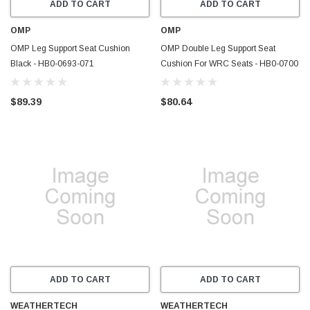
ADD TO CART
ADD TO CART
OMP
OMP
OMP Leg Support Seat Cushion
OMP Double Leg Support Seat
Black - HB0-0693-071
Cushion For WRC Seats - HB0-0700
$89.39
$80.64
ADD TO CART
ADD TO CART
WEATHERTECH
WEATHERTECH