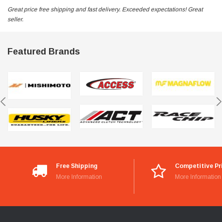
Great price free shipping and fast delivery. Exceeded expectations! Great
seller.
Featured Brands
Free Shipping
Competitive Pr
More Information
More Information