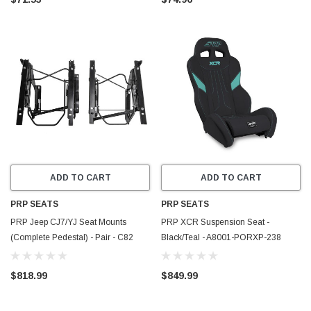
ADD TO CART
ADD TO CART
PRP SEATS
PRP SEATS
PRP Jeep CJ7/YJ Seat Mounts
PRP XCR Suspension Seat -
(Complete Pedestal) - Pair - C82
Black/Teal - A8001-PORXP-238
$818.99
$849.99