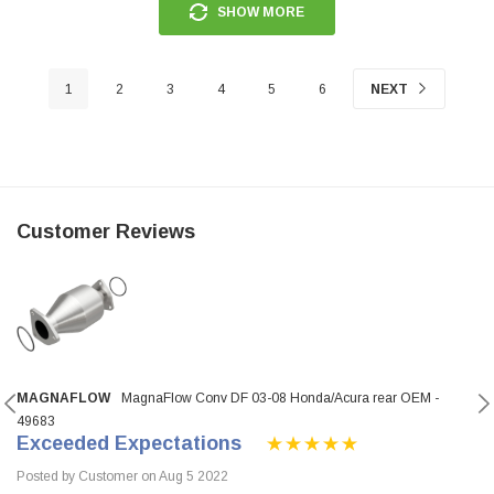
SHOW MORE
1
2
3
4
5
6
NEXT
Customer Reviews
MAGNAFLOW
MagnaFlow Conv DF 03-08 Honda/Acura rear OEM -
49683
Exceeded Expectations
Posted by Customer on Aug 5 2022