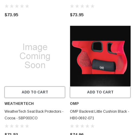
81CSBP01CO
81CSBP01BK
$73.95
$73.95
ADD TO CART
ADD TO CART
WEATHERTECH
OMP
WeatherTech Seat Back Protectors -
OMP Backrest Little Cushion Black -
Cocoa - SBP003CO
HB0-0692-071
$71.53
$74.96