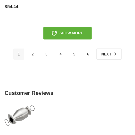
$54.44
SHOW MORE
1
2
3
4
5
6
NEXT
Customer Reviews