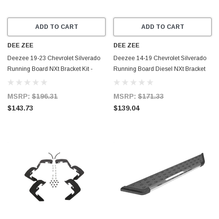
ADD TO CART
ADD TO CART
DEE ZEE
DEE ZEE
Deezee 19-23 Chevrolet Silverado
Deezee 14-19 Chevrolet Silverado
Running Board NXt Bracket Kit -
Running Board Diesel NXt Bracket
DZ16340
Kit - DZ16318
MSRP:
$196.31
MSRP:
$171.33
$143.73
$139.04