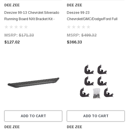
DEE ZEE
DEE ZEE
Deezee 99-13 Chevrolet Silverado
Deezee 99-23
Running Board NXt Bracket Kit -
Chevrolet/GMC/Dodge/Ford Full
DZ16315
Size Running Board CrewCab Truck
Board (Blk Trim) - DZ16321
MSRP:
$171.33
MSRP:
$499.32
$127.02
$366.33
ADD TO CART
ADD TO CART
DEE ZEE
DEE ZEE