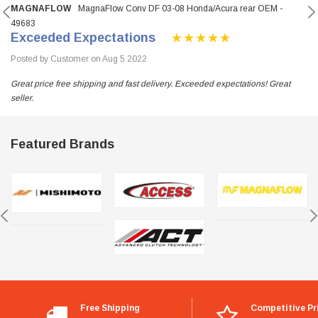
MAGNAFLOW
MagnaFlow Conv DF 03-08 Honda/Acura rear OEM -
49683
Exceeded Expectations
Posted by Customer on Aug 5 2022
Great price free shipping and fast delivery. Exceeded expectations! Great
seller.
Featured Brands
Free Shipping
Competitive Pr