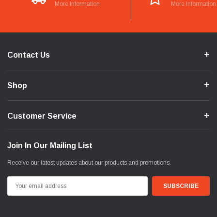
More Information
More Information
Contact Us
Shop
Customer Service
Join In Our Mailing List
Receive our latest updates about our products and promotions.
Email
Address