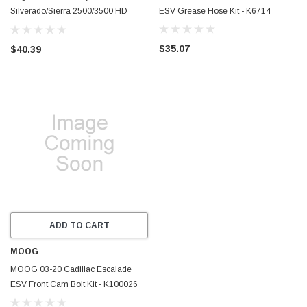
Silverado/Sierra 2500/3500 HD
ESV Grease Hose Kit - K6714
2WD/4WD Front Lower Shock Mount
Bracket - 110-90244
$35.07
$40.39
ADD TO CART
MOOG
MOOG 03-20 Cadillac Escalade
ESV Front Cam Bolt Kit - K100026