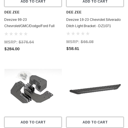
ADD TO CART
ADD TO CART
DEE ZEE
DEE ZEE
Deezee 99-23
Deezee 19-23 Chevrolet Silverado
Chevrolet/GMC/Dodge/Ford Full
Ditch Light Bracket - DZ1071
Size Running Board RegCab NXt
Universal Truck Board - DZ16301
MSRP:
$66.08
MSRP:
$376.64
$58.61
$284.00
ADD TO CART
ADD TO CART