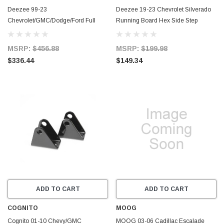
Deezee 99-23
Deezee 19-23 Chevrolet Silverado
Chevrolet/GMC/Dodge/Ford Full
Running Board Hex Side Step
Size Running Board ExtCab NXt
Bracket Kit - DZ66340
Universal Truck Board - DZ16311
MSRP:
$456.88
MSRP:
$199.98
$336.44
$149.34
ADD TO CART
ADD TO CART
COGNITO
MOOG
Cognito 01-10 Chevy/GMC
MOOG 03-06 Cadillac Escalade