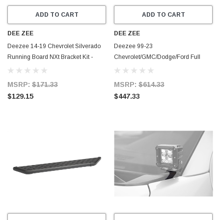
ADD TO CART
ADD TO CART
DEE ZEE
DEE ZEE
Deezee 14-19 Chevrolet Silverado
Deezee 99-23
Running Board NXt Bracket Kit -
Chevrolet/GMC/Dodge/Ford Full
DZ16317
Size Running Board CrewCab Truck
Board (Chrome Trim) - DZ16322
MSRP:
$171.33
MSRP:
$614.33
$129.15
$447.33