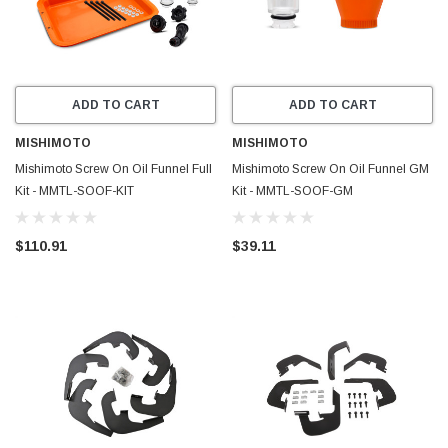
ADD TO CART
ADD TO CART
MISHIMOTO
MISHIMOTO
Mishimoto Screw On Oil Funnel Full
Mishimoto Screw On Oil Funnel GM
Kit - MMTL-SOOF-KIT
Kit - MMTL-SOOF-GM
$110.91
$39.11