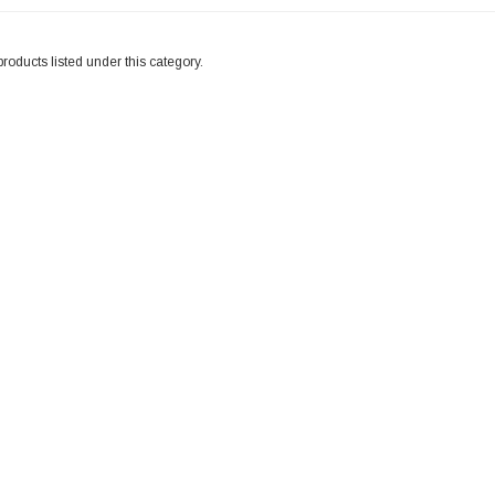
roducts listed under this category.