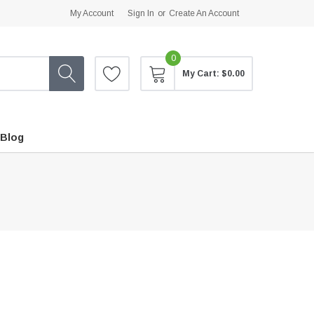
My Account
Sign In
or
Create An Account
0
My Cart:
$0.00
Blog