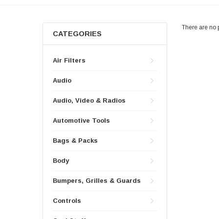
There are no p
CATEGORIES
Air Filters
Audio
Audio, Video & Radios
Automotive Tools
Bags & Packs
Body
Bumpers, Grilles & Guards
Controls