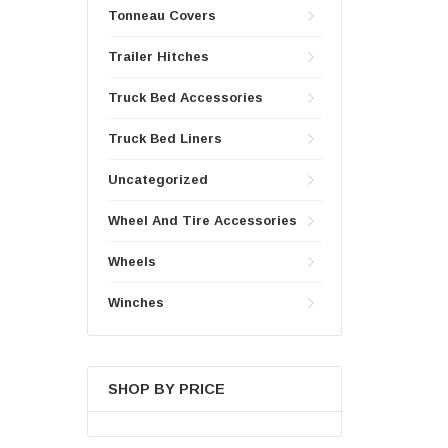
Tonneau Covers
Trailer Hitches
Truck Bed Accessories
Truck Bed Liners
Uncategorized
Wheel And Tire Accessories
Wheels
Winches
SHOP BY PRICE