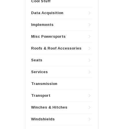
Cool Stuff
Data Acquisition
Implements
Misc Powersports
Roofs & Roof Accessories
Seats
Services
Transmission
Transport
Winches & Hitches
Windshields