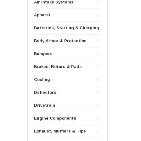
Air Intake Systems
Apparel
Batteries, Starting & Charging
Body Armor & Protection
Bumpers
Brakes, Rotors & Pads
Cooling
Deflectors
Drivetrain
Engine Components
Exhaust, Mufflers & Tips