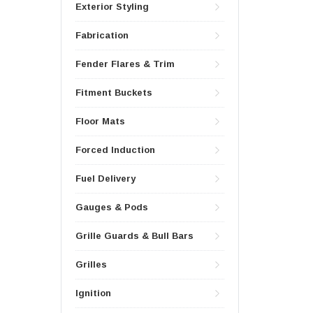
Exterior Styling
Fabrication
Fender Flares & Trim
Fitment Buckets
Floor Mats
Forced Induction
Fuel Delivery
Gauges & Pods
Grille Guards & Bull Bars
Grilles
Ignition