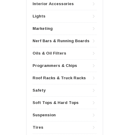
Interior Accessories
Lights
Marketing
Nerf Bars & Running Boards
Oils & Oil Filters
Programmers & Chips
Roof Racks & Truck Racks
Safety
Soft Tops & Hard Tops
Suspension
Tires