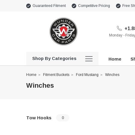
Guaranteed Fitment
Competitive Pricing
Free Sh
+1.8
Monday - Frid
Shop By Categories
Home
Sh
Home
Fitment Buckets
Ford Mustang
Winches
Winches
Tow Hooks
0