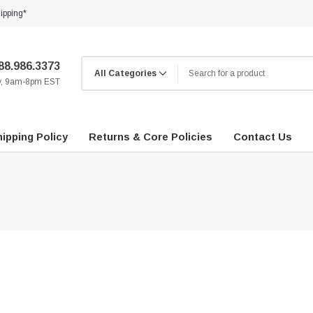
ipping*
88.986.3373
ay, 9am-8pm EST
ipping Policy
Returns & Core Policies
Contact Us
…