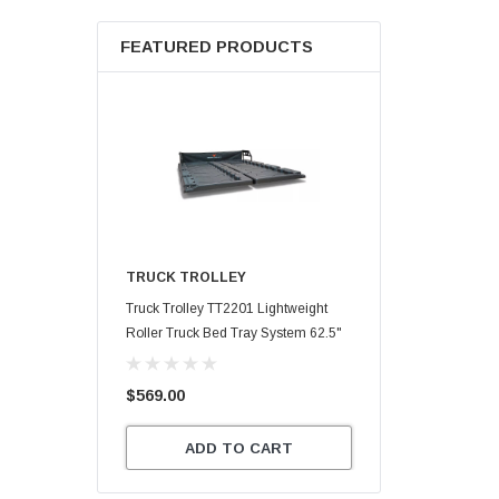
FEATURED PRODUCTS
TRUCK TROLLEY
Truck Trolley TT2201 Lightweight
Roller Truck Bed Tray System 62.5"
X 47.75"
$569.00
ADD TO CART