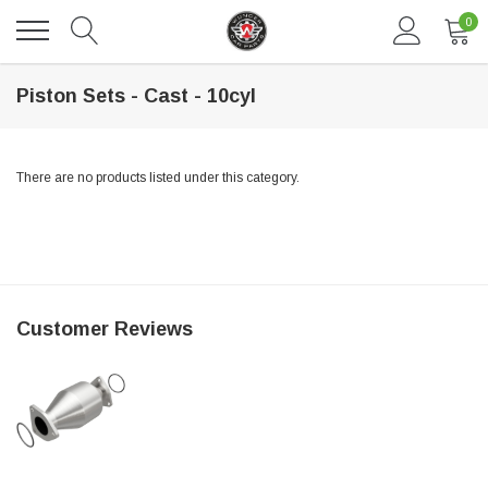
0
Piston Sets - Cast - 10cyl
There are no products listed under this category.
DAVENTRY MEERS®
Customer Reviews
 nterdum pharetra vestibulum pretium boe
(Sample) Tempus es lortis ados
$889.00
SHOP NOW
SHO