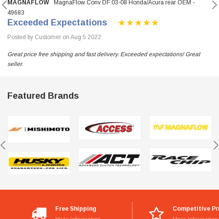
MAGNAFLOW
MagnaFlow Conv DF 03-08 Honda/Acura rear OEM -
49683
Exceeded Expectations
Posted by Customer on Aug 5 2022
Great price free shipping and fast delivery. Exceeded expectations! Great
seller.
Featured Brands
Free Shipping
Competitive Pr