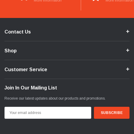
More Information
More Information
Contact Us
Shop
Customer Service
Join In Our Mailing List
Receive our latest updates about our products and promotions.
Email
Address