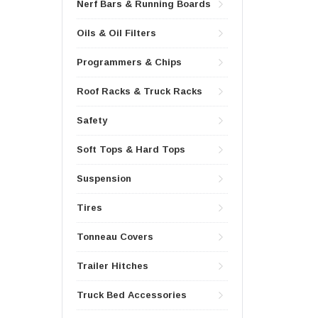
Nerf Bars & Running Boards
Oils & Oil Filters
Programmers & Chips
Roof Racks & Truck Racks
Safety
Soft Tops & Hard Tops
Suspension
Tires
Tonneau Covers
Trailer Hitches
Truck Bed Accessories