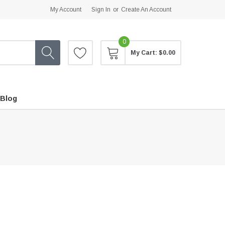
My Account
Sign In
or
Create An Account
0
My Cart:
$0.00
Blog