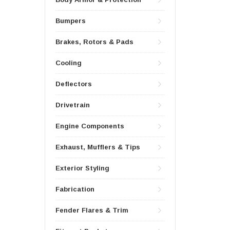
Bumpers
Brakes, Rotors & Pads
Cooling
Deflectors
Drivetrain
Engine Components
Exhaust, Mufflers & Tips
Exterior Styling
Fabrication
Fender Flares & Trim