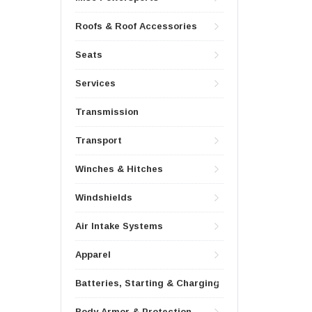
Roofs & Roof Accessories
Seats
Services
Transmission
Transport
Winches & Hitches
Windshields
Air Intake Systems
Apparel
Batteries, Starting & Charging
Body Armor & Protection