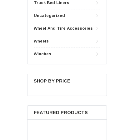
Truck Bed Liners
Uncategorized
Wheel And Tire Accessories
Wheels
Winches
SHOP BY PRICE
FEATURED PRODUCTS