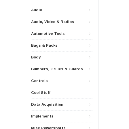
Audio
Audio, Video & Radios
Automotive Tools
Bags & Packs
Body
Bumpers, Grilles & Guards
Controls
Cool Stuff
Data Acquisition
Implements
Misc Powersports