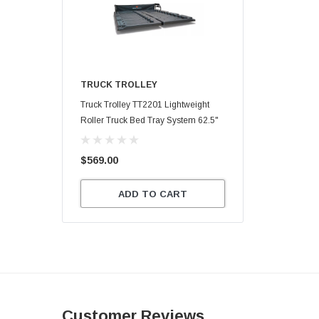
TRUCK TROLLEY
Truck Trolley TT2201 Lightweight
Roller Truck Bed Tray System 62.5"
X 47.75"
$569.00
ADD TO CART
Customer Reviews