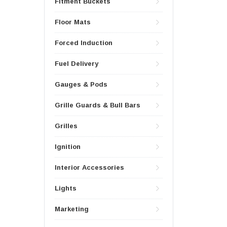
Fitment Buckets
Floor Mats
Forced Induction
Fuel Delivery
Gauges & Pods
Grille Guards & Bull Bars
Grilles
Ignition
Interior Accessories
Lights
Marketing