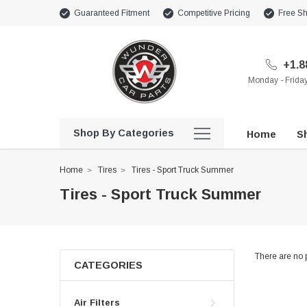
Guaranteed Fitment
Competitive Pricing
Free Sh
+1.8
Monday - Frid
Shop By Categories
Home
Sh
Home
Tires
Tires - Sport Truck Summer
Tires - Sport Truck Summer
There are no p
CATEGORIES
Air Filters