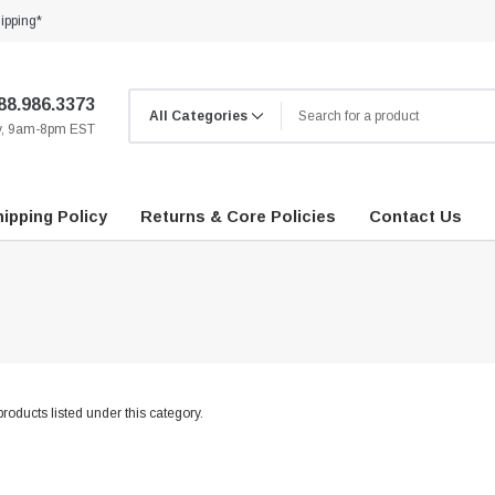
ipping*
88.986.3373
ay, 9am-8pm EST
ipping Policy
Returns & Core Policies
Contact Us
roducts listed under this category.