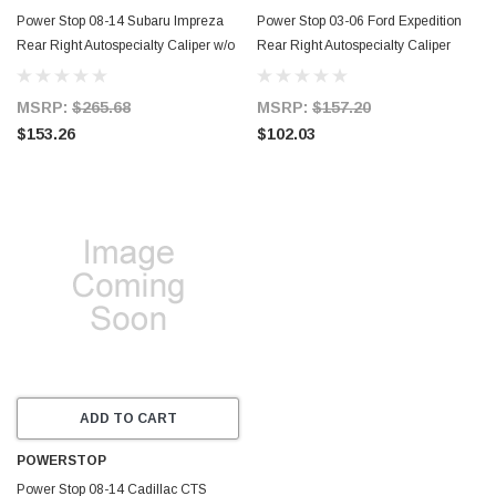
Power Stop 08-14 Subaru Impreza
Power Stop 03-06 Ford Expedition
Rear Right Autospecialty Caliper w/o
Rear Right Autospecialty Caliper
Bracket - L3781
w/Bracket - L4830
MSRP:
$265.68
MSRP:
$157.20
$153.26
$102.03
ADD TO CART
POWERSTOP
Power Stop 08-14 Cadillac CTS