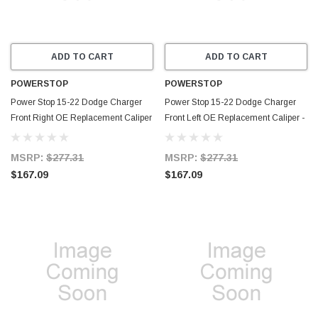
ADD TO CART
ADD TO CART
POWERSTOP
POWERSTOP
Power Stop 15-22 Dodge Charger
Power Stop 15-22 Dodge Charger
Front Right OE Replacement Caliper
Front Left OE Replacement Caliper -
- L15129
L15128
MSRP:
$277.31
MSRP:
$277.31
$167.09
$167.09