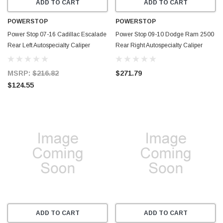
ADD TO CART
ADD TO CART
POWERSTOP
POWERSTOP
Power Stop 07-16 Cadillac Escalade
Power Stop 09-10 Dodge Ram 2500
Rear Left Autospecialty Caliper
Rear Right Autospecialty Caliper
w/Bracket - L5030
w/Bracket - L5174
MSRP:
$216.82
$271.79
$124.55
ADD TO CART
ADD TO CART