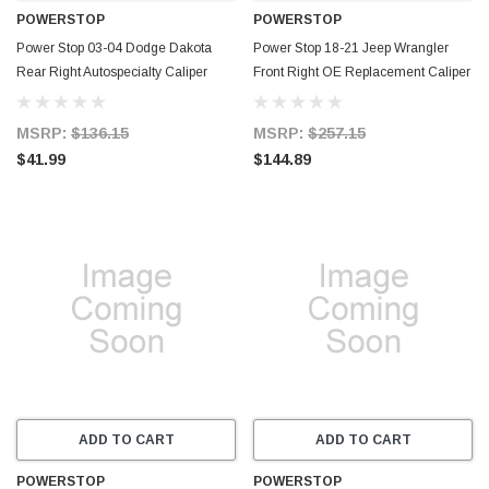
POWERSTOP
POWERSTOP
Power Stop 03-04 Dodge Dakota
Power Stop 18-21 Jeep Wrangler
Rear Right Autospecialty Caliper
Front Right OE Replacement Caliper
w/Bracket - L4872
- L15101
MSRP:
$136.15
MSRP:
$257.15
$41.99
$144.89
ADD TO CART
ADD TO CART
POWERSTOP
POWERSTOP