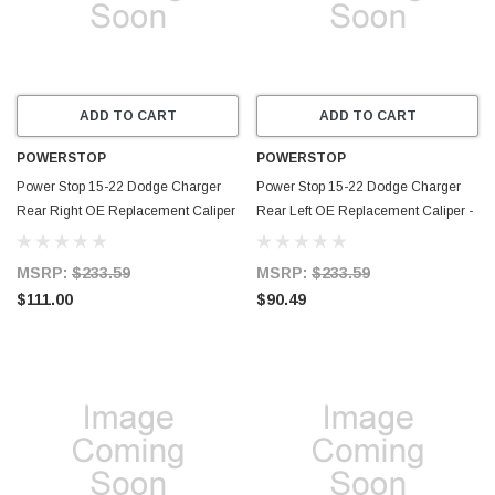
ADD TO CART
ADD TO CART
POWERSTOP
POWERSTOP
Power Stop 15-22 Dodge Charger
Power Stop 15-22 Dodge Charger
Rear Right OE Replacement Caliper
Rear Left OE Replacement Caliper -
- L15131
L15130
MSRP:
$233.59
MSRP:
$233.59
$111.00
$90.49