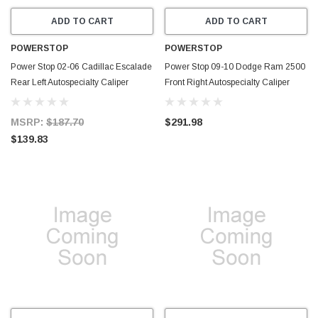
ADD TO CART
ADD TO CART
POWERSTOP
POWERSTOP
Power Stop 02-06 Cadillac Escalade
Power Stop 09-10 Dodge Ram 2500
Rear Left Autospecialty Caliper
Front Right Autospecialty Caliper
w/Bracket - L4764
w/Bracket - L5172
MSRP:
$187.70
$291.98
$139.83