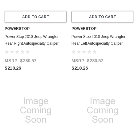
ADD TO CART
ADD TO CART
POWERSTOP
POWERSTOP
Power Stop 2018 Jeep Wrangler
Power Stop 2018 Jeep Wrangler
Rear Right Autospecialty Caliper
Rear Left Autospecialty Caliper
w/Bracket - L15015
w/Bracket - L15014
MSRP:
$280.57
MSRP:
$280.57
$218.26
$218.26