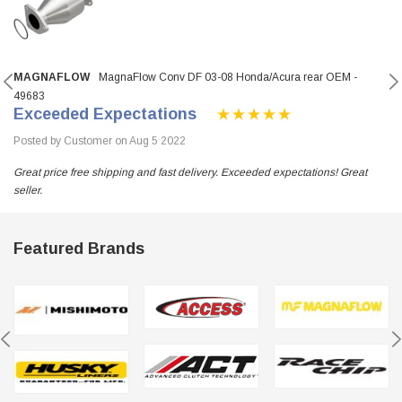
MAGNAFLOW
MagnaFlow Conv DF 03-08 Honda/Acura rear OEM -
49683
Exceeded Expectations
Posted by Customer on Aug 5 2022
Great price free shipping and fast delivery. Exceeded expectations! Great
seller.
Featured Brands