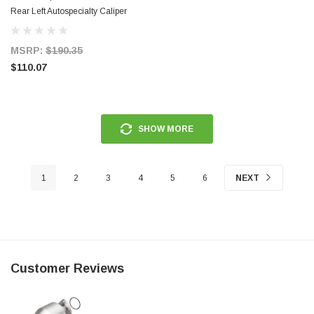
Rear Left Autospecialty Caliper
w/Bracket - L5118
MSRP:
$190.35
$110.07
SHOW MORE
1
2
3
4
5
6
NEXT
Customer Reviews