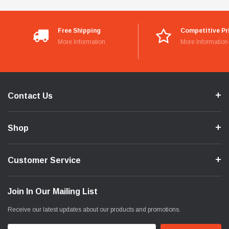
Free Shipping
Competitive Pr
More Information
More Information
Contact Us
Shop
Customer Service
Join In Our Mailing List
Receive our latest updates about our products and promotions.
Email