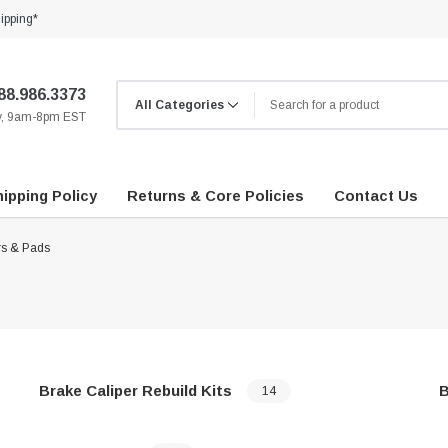
ipping*
88.986.3373
ay, 9am-8pm EST
ipping Policy
Returns & Core Policies
Contact Us
rs & Pads
Brake Caliper Rebuild Kits
B
14
…
…