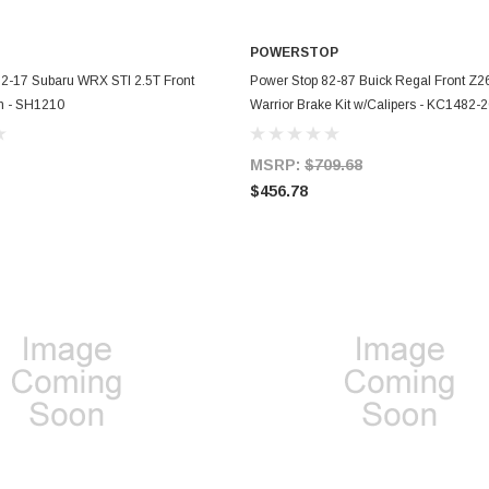
POWERSTOP
ADD TO CART
ADD TO CART
2-17 Subaru WRX STI 2.5T Front
Power Stop 82-87 Buick Regal Front Z26
m - SH1210
Warrior Brake Kit w/Calipers - KC1482-
MSRP:
$709.68
$456.78