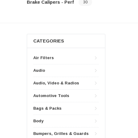
Brake Calipers - Perf
30
CATEGORIES
Air Filters
Audio
Audio, Video & Radios
Automotive Tools
Bags & Packs
Body
Bumpers, Grilles & Guards