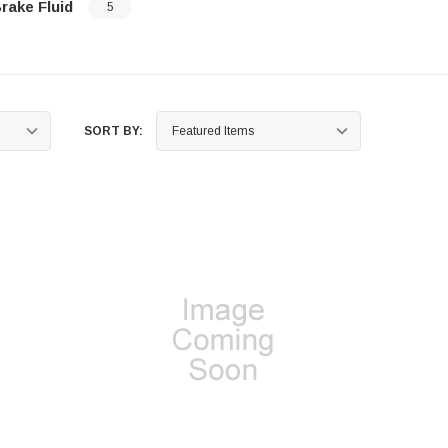
rake Fluid
5
…
SORT BY: