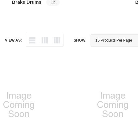
Brake Drums
B
12
…
…
VIEW AS:
SHOW: