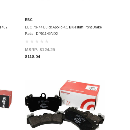
EBC
ADD TO CART
F1452
EBC 73-74 Buick Apollo 4.1 Bluestuff Front Brake
Pads - DP51145NDX
MSRP:
$124.25
$118.04