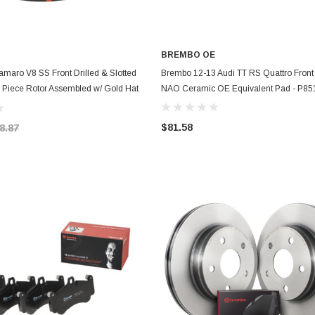
BREMBO OE
ADD TO CART
ADD TO CART
maro V8 SS Front Drilled & Slotted
Brembo 12-13 Audi TT RS Quattro Fron
 Piece Rotor Assembled w/ Gold Hat
NAO Ceramic OE Equivalent Pad - P8
XS
$81.58
8.87