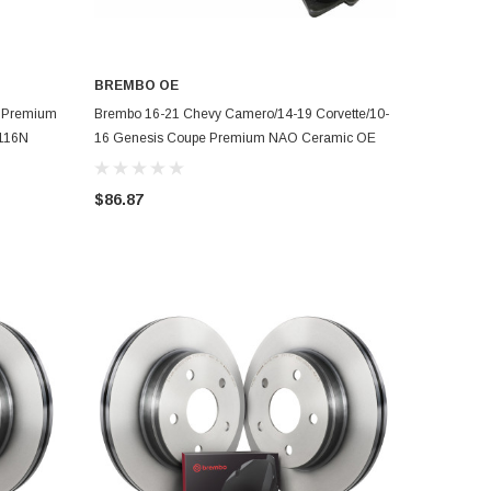
BREMBO OE
ADD TO CART
t Premium
Brembo 16-21 Chevy Camero/14-19 Corvette/10-
5116N
16 Genesis Coupe Premium NAO Ceramic OE
Equiv Pad - Fr - P59079N
$86.87