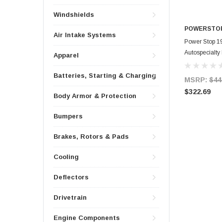
Windshields
POWERSTO
Air Intake Systems
Power Stop 1
Autospecialty
Apparel
Batteries, Starting & Charging
MSRP:
$44
$322.69
Body Armor & Protection
Bumpers
Brakes, Rotors & Pads
Cooling
Deflectors
Drivetrain
Engine Components