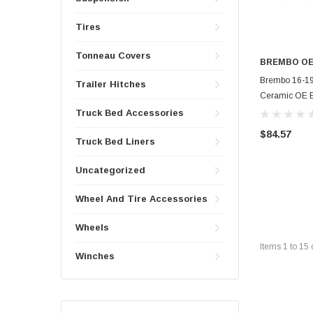
Tires
Tonneau Covers
BREMBO O
Brembo 16-19
Trailer Hitches
Ceramic OE E
Truck Bed Accessories
$84.57
Truck Bed Liners
Uncategorized
Wheel And Tire Accessories
Wheels
Items
1
to
15
Winches