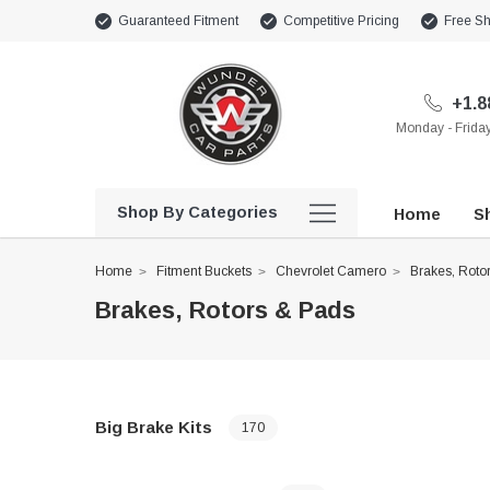
Guaranteed Fitment
Competitive Pricing
Free Sh
+1.8
Monday - Frid
Shop By Categories
Home
Sh
Home
Fitment Buckets
Chevrolet Camero
Brakes, Roto
Brakes, Rotors & Pads
Big Brake Kits
170