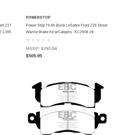
POWERSTOP
ADD TO CART
ont Z17
Power Stop 79-86 Buick LeSabre Front Z26 Street
17-1395
Warrior Brake Kit w/Calipers - KC2908-26
MSRP:
$787.59
$505.95