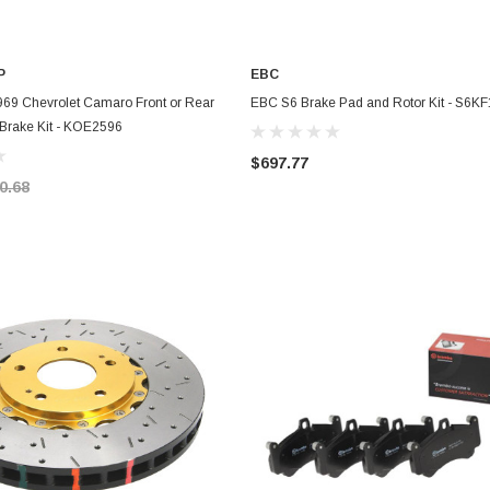
P
EBC
ADD TO CART
ADD TO CART
969 Chevrolet Camaro Front or Rear
EBC S6 Brake Pad and Rotor Kit - S6K
 Brake Kit - KOE2596
$697.77
0.68