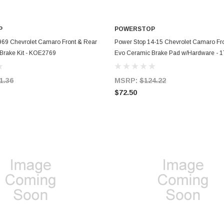
P
POWERSTOP
ADD TO CART
ADD TO CART
969 Chevrolet Camaro Front & Rear
Power Stop 14-15 Chevrolet Camaro Fr
 Brake Kit - KOE2769
Evo Ceramic Brake Pad w/Hardware - 
1.36
MSRP:
$124.22
$72.50