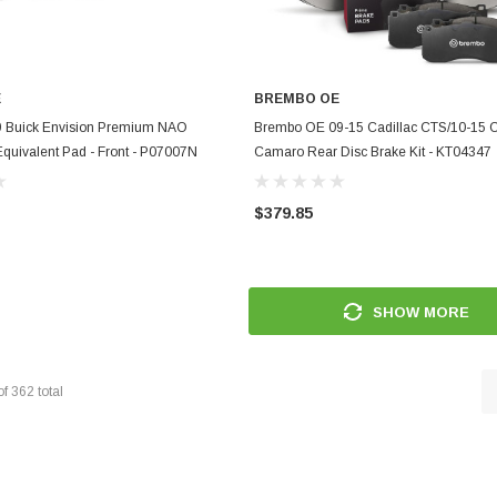
E
BREMBO OE
ADD TO CART
ADD TO CART
 Buick Envision Premium NAO
Brembo OE 09-15 Cadillac CTS/10-15 C
quivalent Pad - Front - P07007N
Camaro Rear Disc Brake Kit - KT04347
$379.85
SHOW MORE
of
362
total