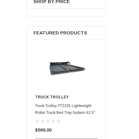
SHOP BY PRICE
FEATURED PRODUCTS
TRUCK TROLLEY
Truck Trolley TT2201 Lightweight
Roller Truck Bed Tray System 62.5"
X 47.75"
$569.00