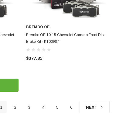
BREMBO OE
ADD TO CART
hevrolet
Brembo OE 10-15 Chevrolet Camaro Front Disc
Brake Kit - KT00987
$377.85
1
2
3
4
5
6
NEXT