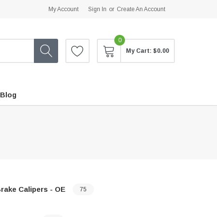
My Account
Sign In
or
Create An Account
0
My Cart:
$0.00
Blog
rake Calipers - OE
75
…