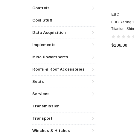
Controls
EBC
Cool Stuff
EBC Racing 1
Titanium Shi
Data Acquisition
Implements
$106.00
Misc Powersports
Roofs & Roof Accessories
Seats
Services
Transmission
Transport
Winches & Hitches