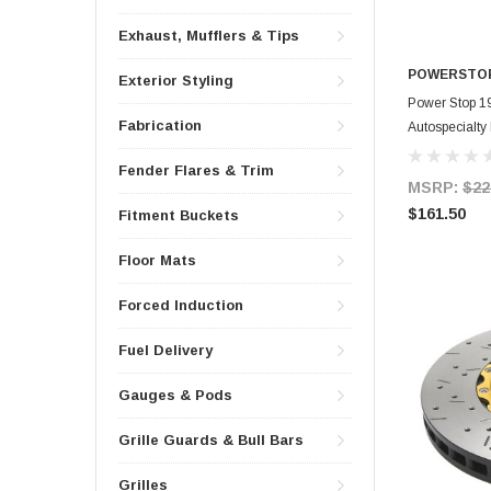
Exhaust, Mufflers & Tips
POWERSTO
Exterior Styling
Power Stop 1
Fabrication
Autospecialty
Fender Flares & Trim
MSRP:
$22
$161.50
Fitment Buckets
Floor Mats
Forced Induction
Fuel Delivery
Gauges & Pods
Grille Guards & Bull Bars
Grilles