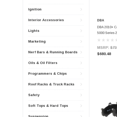
Ignition
Interior Accessories
DBA
DBA 2010+ Ca
Lights
5000 Series 2
- 52604GLD
Marketing
MSRP:
$73
Nerf Bars & Running Boards
$680.48
Oils & Oil Filters
Programmers & Chips
Roof Racks & Truck Racks
Safety
Soft Tops & Hard Tops
Suspension