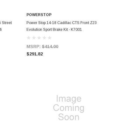
POWERSTOP
ADD TO CART
 Street
Power Stop 14-18 Cadillac CTS Front Z23
26
Evolution Sport Brake Kit - K7001
MSRP:
$414.00
$291.82