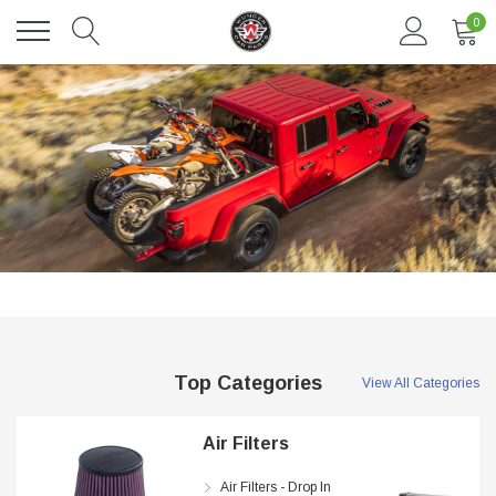
0
DAVENTRY MEERS®
 nterdum pharetra vestibulum pretium boe
(Sample) Tempus es lortis ados 
Top Categories
View All Categories
$889.00
SHOP NOW
SHOP
Air Filters
Air Filters - Drop In