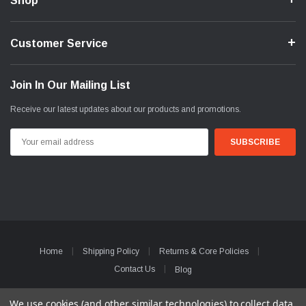
Shop
Customer Service
Join In Our Mailing List
Receive our latest updates about our products and promotions.
Email
Address
Home
Shipping Policy
Returns & Core Policies
Contact Us
Blog
© 2026 WunderCarParts
We use cookies (and other similar technologies) to collect data