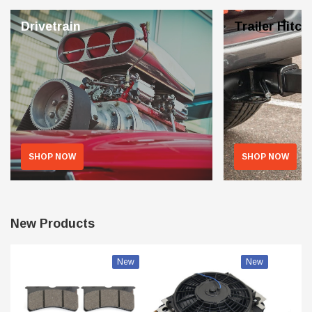
Drivetrain
Trailer Hitch
SHOP NOW
SHOP NOW
New Products
New
New