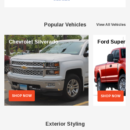
Popular Vehicles
View All Vehicles
Chevrolet Silverado
Ford Superd
SHOP NOW
SHOP NOW
Exterior Styling