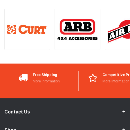
Free Shipping
Competitive Pr
More Information
More Information
Contact Us