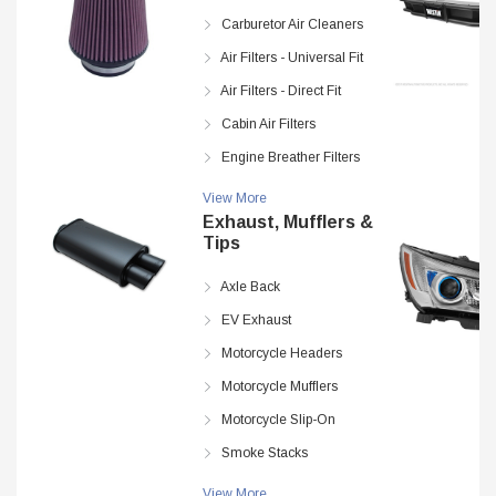
Carburetor Air Cleaners
Air Filters - Universal Fit
Air Filters - Direct Fit
Cabin Air Filters
Engine Breather Filters
View More
Exhaust, Mufflers &
Tips
Axle Back
EV Exhaust
Motorcycle Headers
Motorcycle Mufflers
Motorcycle Slip-On
Smoke Stacks
View More