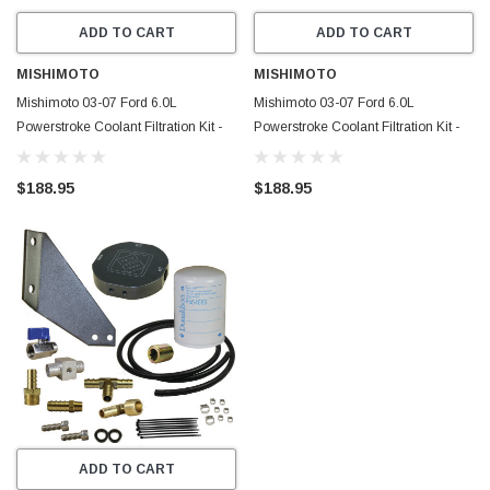
ADD TO CART
ADD TO CART
MISHIMOTO
MISHIMOTO
Mishimoto 03-07 Ford 6.0L
Mishimoto 03-07 Ford 6.0L
Powerstroke Coolant Filtration Kit -
Powerstroke Coolant Filtration Kit -
Blue - MMCFK-F2D-03BL
Black - MMCFK-F2D-03BK
$188.95
$188.95
ADD TO CART