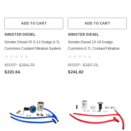
ADD TO CART
ADD TO CART
SINISTER DIESEL
SINISTER DIESEL
Sinister Diesel 07.5-12 Dodge 6.7L
Sinister Diesel 13-18 Dodge
Cummins Coolant Filtration System
Cummins 6.7L Coolant Filtration
w/ Wix Filter - SD-COOLFIL-6.7C-W
System - SD-6.7CCF13-01-20
MSRP:
$284.70
MSRP:
$297.70
$223.64
$241.82