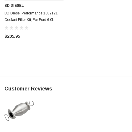
BD DIESEL
BD Diesel Performance 1032121
Coolant Filter Kit, For Ford 6.0L
Powerstroke
$205.95
Customer Reviews