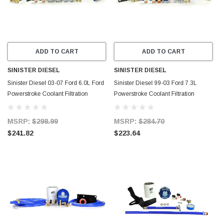
ADD TO CART
ADD TO CART
SINISTER DIESEL
SINISTER DIESEL
Sinister Diesel 03-07 Ford 6.0L Ford
Sinister Diesel 99-03 Ford 7.3L
Powerstroke Coolant Filtration
Powerstroke Coolant Filtration
System w/ Wix Filter - SD-COOLFIL-
System w/ Wix Filter - SD-COOLFIL-
6.0-W
7.3-W
MSRP:
$298.99
MSRP:
$284.70
$241.82
$223.64