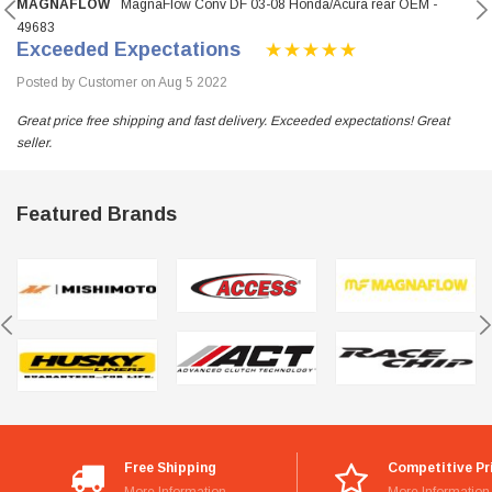
MAGNAFLOW
MagnaFlow Conv DF 03-08 Honda/Acura rear OEM -
49683
Exceeded Expectations
Posted by Customer on Aug 5 2022
Great price free shipping and fast delivery. Exceeded expectations! Great
seller.
Featured Brands
Free Shipping
Competitive Pr