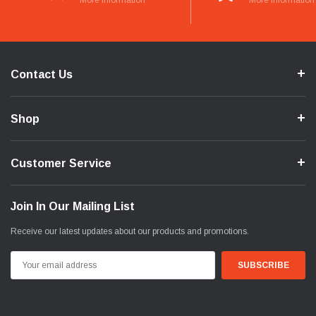
More Information
More Information
Contact Us
Shop
Customer Service
Join In Our Mailing List
Receive our latest updates about our products and promotions.
Email
Address