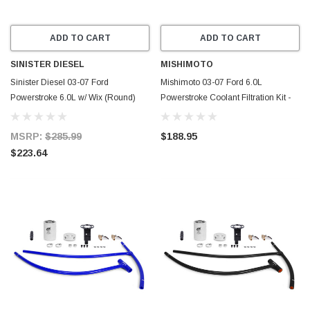
ADD TO CART
ADD TO CART
SINISTER DIESEL
MISHIMOTO
Sinister Diesel 03-07 Ford
Mishimoto 03-07 Ford 6.0L
Powerstroke 6.0L w/ Wix (Round)
Powerstroke Coolant Filtration Kit -
Coolant Filtration System - SD-
Red - MMCFK-F2D-03RD
6.0CF03-01-20
MSRP:
$285.99
$188.95
$223.64