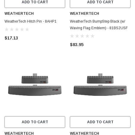
ADD TO CART
ADD TO CART
WEATHERTECH
WEATHERTECH
WeatherTech Hitch Pin - 8AHP1
WeatherTech BumpStep Black (w/
Waving Flag Emblem) - 81BS2USF
$17.13
$83.95
ADD TO CART
ADD TO CART
WEATHERTECH
WEATHERTECH