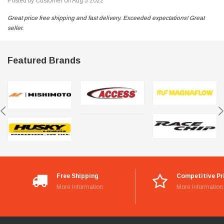
Posted by Customer on Aug 5 2022
Great price free shipping and fast delivery. Exceeded expectations! Great
seller.
Featured Brands
Free Shipping
Competitive Pr
More Information
More Information