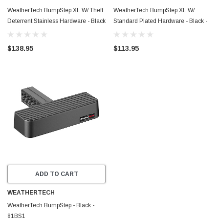
WeatherTech BumpStep XL W/ Theft
WeatherTech BumpStep XL W/
Deterrent Stainless Hardware - Black
Standard Plated Hardware - Black -
- 81BS1XLSS
81BS1XL
$138.95
$113.95
ADD TO CART
WEATHERTECH
WeatherTech BumpStep - Black -
81BS1