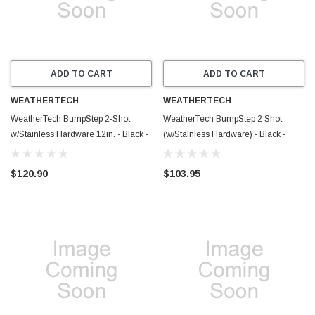
ADD TO CART
ADD TO CART
WEATHERTECH
WEATHERTECH
WeatherTech BumpStep 2-Shot
WeatherTech BumpStep 2 Shot
w/Stainless Hardware 12in. - Black -
(w/Stainless Hardware) - Black -
8ABS5V2SK
8ABS5V2SS
$120.90
$103.95