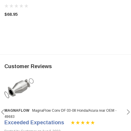
$68.95
Customer Reviews
MAGNAFLOW
MagnaFlow Conv DF 03-08 Honda/Acura rear OEM -
49683
Exceeded Expectations