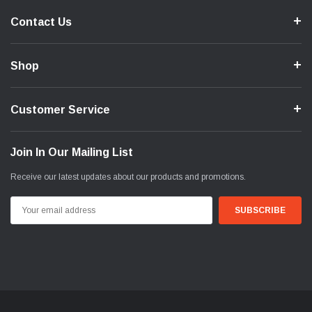
Contact Us
Shop
Customer Service
Join In Our Mailing List
Receive our latest updates about our products and promotions.
Email
Address