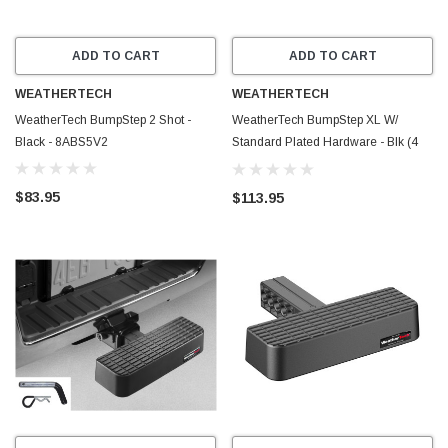
ADD TO CART
ADD TO CART
WEATHERTECH
WEATHERTECH
WeatherTech BumpStep 2 Shot -
WeatherTech BumpStep XL W/
Black - 8ABS5V2
Standard Plated Hardware - Blk (4
COLOR PRINTED BOX VERSION) -
81BS1XLW
$83.95
$113.95