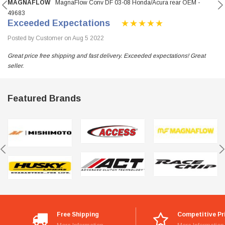
MAGNAFLOW
MagnaFlow Conv DF 03-08 Honda/Acura rear OEM -
49683
Exceeded Expectations
Posted by Customer on Aug 5 2022
Great price free shipping and fast delivery. Exceeded expectations! Great
seller.
Featured Brands
Free Shipping
Competitive Pr