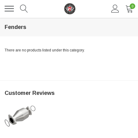
0
Fenders
There are no products listed under this category.
DAVENTRY MEERS®
Customer Reviews
 nterdum pharetra vestibulum pretium boe
(Sample) Tempus es lortis ados
$889.00
SHOP NOW
SHO