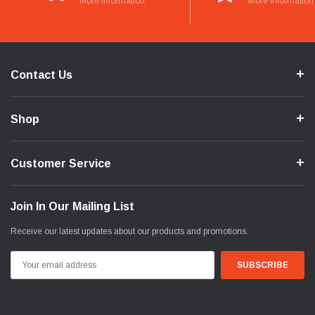
More Information
More Information
Contact Us
Shop
Customer Service
Join In Our Mailing List
Receive our latest updates about our products and promotions.
Email
Address