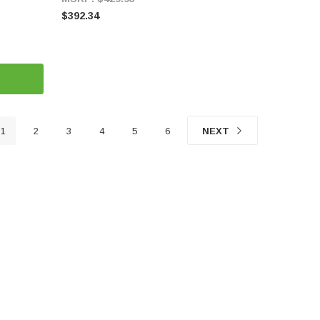
$392.34
1
2
3
4
5
6
NEXT