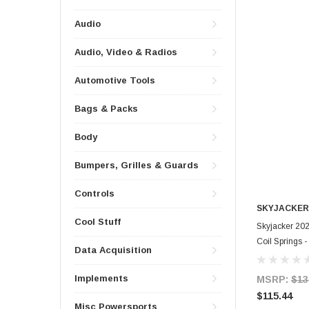
Audio
Audio, Video & Radios
Automotive Tools
Bags & Packs
Body
Bumpers, Grilles & Guards
Controls
SKYJACKER
Cool Stuff
Skyjacker 202
Coil Springs
Data Acquisition
Implements
MSRP:
$13
$115.44
Misc Powersports