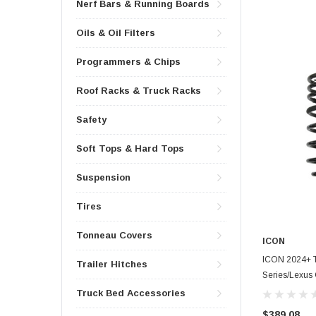
Nerf Bars & Running Boards
Oils & Oil Filters
Programmers & Chips
Roof Racks & Truck Racks
Safety
Soft Tops & Hard Tops
Suspension
Tires
Tonneau Covers
ICON
ICON 2024+ T
Trailer Hitches
Series/Lexus 
Spring Kit - 5
Truck Bed Accessories
$389.08