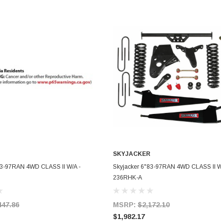
SKYJACKER
ADD TO CART
ADD TO CART
83-97RAN 4WD CLASS II W/A -
Skyjacker 6"83-97RAN 4WD CLASS II W
236RHK-A
447.86
MSRP:
$2,172.10
$1,982.17