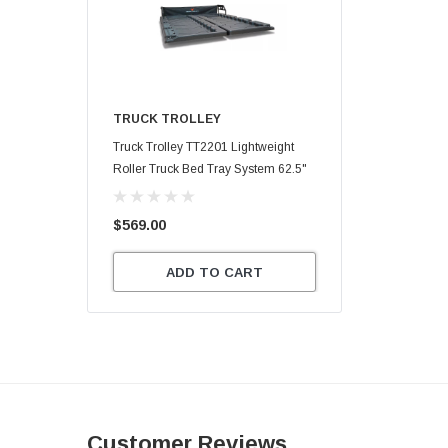
TRUCK TROLLEY
Truck Trolley TT2201 Lightweight
Roller Truck Bed Tray System 62.5"
X 47.75"
$569.00
ADD TO CART
Customer Reviews