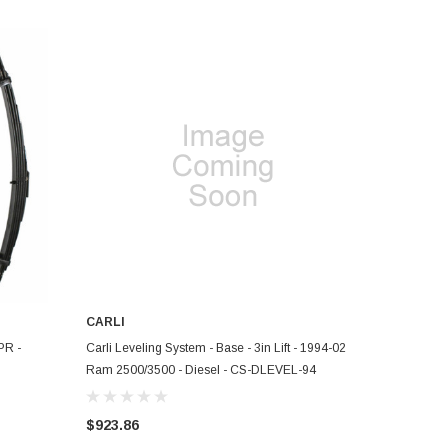
CARLI
ADD TO CART
PR -
Carli Leveling System - Base - 3in Lift - 1994-02
Ram 2500/3500 - Diesel - CS-DLEVEL-94
$923.86