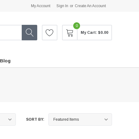
My Account
Sign In
or
Create An Account
0
My Cart:
$0.00
Blog
SORT BY: