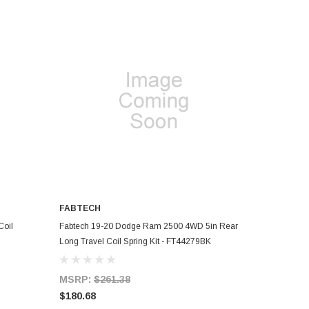
FABTECH
ADD TO CART
Coil
Fabtech 19-20 Dodge Ram 2500 4WD 5in Rear
Long Travel Coil Spring Kit - FT44279BK
MSRP:
$261.38
$180.68