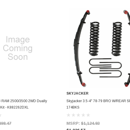
SKYJACKER
ADD TO CART
ADD TO CART
8 RAM 2500/3500 2WD Dually
Skyjacker 3.5-4" 78-79 BRO W/REAR S
ft Kit - K882262DXL
174BKS
498.47
MSRP:
$1,124.93