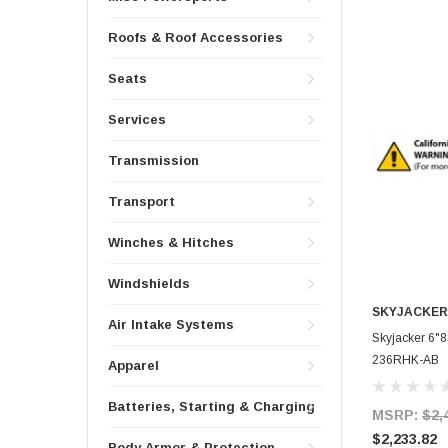
Roofs & Roof Accessories
Seats
Services
Transmission
Transport
Winches & Hitches
Windshields
SKYJACKER
Air Intake Systems
Skyjacker 6"
236RHK-AB
Apparel
Batteries, Starting & Charging
MSRP:
$2,
$2,233.82
Body Armor & Protection