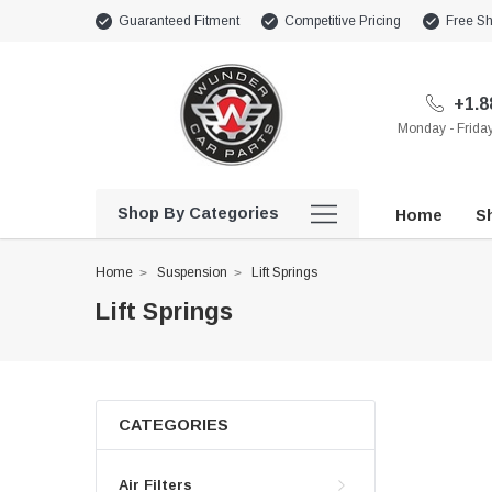
Guaranteed Fitment
Competitive Pricing
Free Sh
+1.8
Monday - Frid
Shop By Categories
Home
Sh
Home
Suspension
Lift Springs
Lift Springs
CATEGORIES
Air Filters