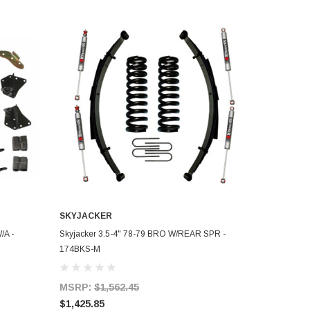
SKYJACKER
ADD TO CART
/A -
Skyjacker 3.5-4" 78-79 BRO W/REAR SPR -
174BKS-M
MSRP:
$1,562.45
$1,425.85