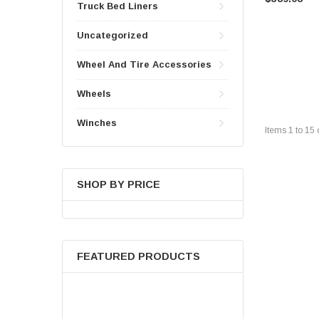
Truck Bed Liners
Uncategorized
Wheel And Tire Accessories
Wheels
Winches
Items
1
to
15
SHOP BY PRICE
FEATURED PRODUCTS