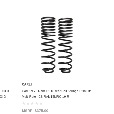
CARLI
ADD TO CART
 2003-09
Carli 19-23 Ram 1500 Rear Coil Springs 1/2in Lift
03-D
Multi Rate - CS-RAM15MRC-19-R
MSRP:
$375.00