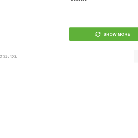
SHOW MORE
of
316
total