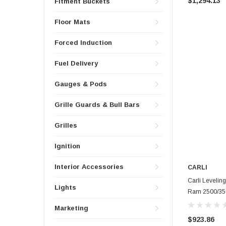
$1,294.13
Fitment Buckets
Floor Mats
Forced Induction
Fuel Delivery
Gauges & Pods
Grille Guards & Bull Bars
Grilles
Ignition
Interior Accessories
CARLI
Carli Leveling
Lights
Ram 2500/35
Marketing
$923.86