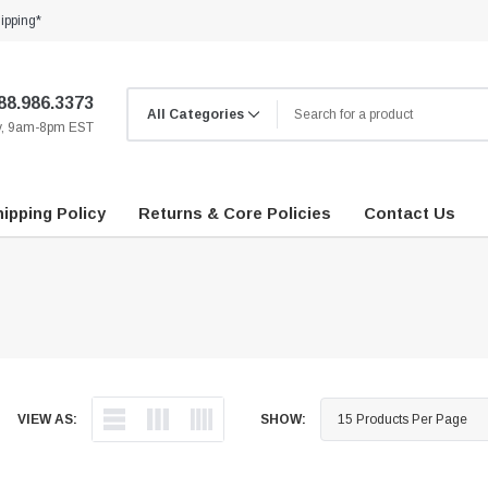
ipping*
88.986.3373
ay, 9am-8pm EST
ipping Policy
Returns & Core Policies
Contact Us
VIEW AS:
SHOW: