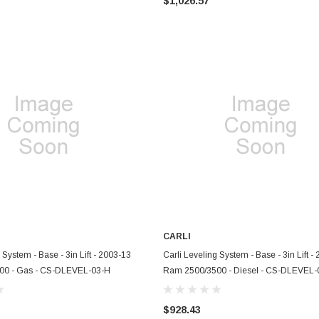
$1,026.57
CARLI
ADD TO CART
ADD TO CART
 System - Base - 3in Lift - 2003-13
Carli Leveling System - Base - 3in Lift -
00 - Gas - CS-DLEVEL-03-H
Ram 2500/3500 - Diesel - CS-DLEVEL-
$928.43