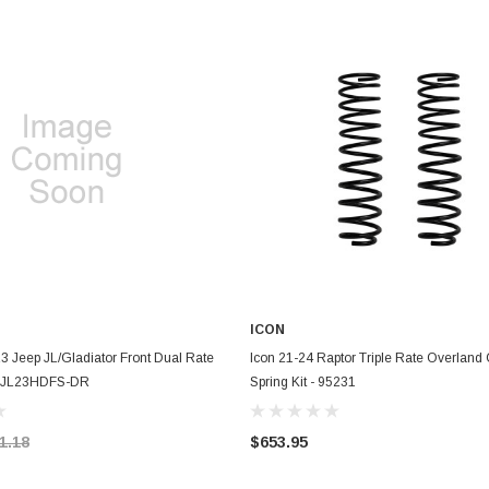
ICON
ADD TO CART
ADD TO CART
3 Jeep JL/Gladiator Front Dual Rate
Icon 21-24 Raptor Triple Rate Overland 
 - JL23HDFS-DR
Spring Kit - 95231
1.18
$653.95