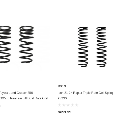
ICON
ADD TO CART
ADD TO CART
oyota Land Cruiser 250
Icon 21-24 Raptor Triple Rate Coil Spring
GX550 Rear 2in Lift Dual Rate Coil
95230
2752
$653.95