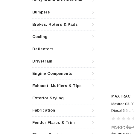
Bumpers
Brakes, Rotors & Pads
Cooling
Deflectors
Drivetrain
Engine Components
Exhaust, Mufflers & Tips
MAXTRAC
Exterior Styling
Maxtrac 03-0
Fabrication
Diesel 6.5 Li
Fender Flares & Trim
MSRP:
$1,