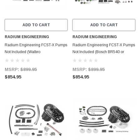
ADD TO CART
ADD TO CART
RADIUM ENGINEERING
RADIUM ENGINEERING
Radium Engineering FCST-X Pumps
Radium Engineering FCST-X Pumps
Not Included (Walbro
Not Included (Bosch BR540 or
F90000267/274/285) - 20-1992-00
DW400) - 20-1991-00
MSRP:
$899.95
MSRP:
$899.95
$854.95
$854.95