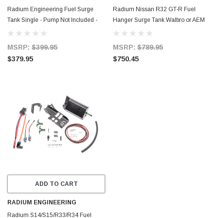
Radium Engineering Fuel Surge
Radium Nissan R32 GT-R Fuel
Tank Single - Pump Not Included -
Hanger Surge Tank Walbro or AEM
20-0960
50-1200 - Pumps Not Included - 20-
0740-00
MSRP:
$399.95
MSRP:
$789.95
$379.95
$750.45
ADD TO CART
RADIUM ENGINEERING
Radium S14/S15/R33/R34 Fuel