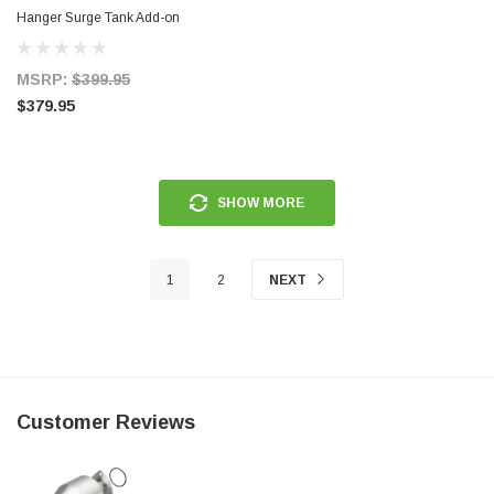
Hanger Surge Tank Add-on
F90000267/274/285 or E5LM -
Pumps Not Included - 20-0701
MSRP:
$399.95
$379.95
SHOW MORE
1
2
NEXT
Customer Reviews