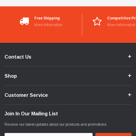
Free Shipping
Competitive Pr
More Information
More Information
Contact Us
Shop
Customer Service
Join In Our Mailing List
Receive our latest updates about our products and promotions.
Email