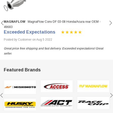
MAGNAFLOW
MagnaFlow Conv DF 03-08 Honda/Acura rear OEM -
49683
Exceeded Expectations
Posted by Customer on Aug 5 2022
Great price free shipping and fast delivery. Exceeded expectations! Great
seller.
Featured Brands