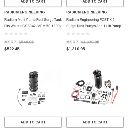
ADD TO CART
ADD TO CART
RADIUM ENGINEERING
RADIUM ENGINEERING
Radium Multi-Pump Fuel Surge Tank
Radium Engineering FCST-X 2
Fits Walbro GSS342 / AEM 50-1200 /
Surge Tank Pumps And 1 Lift Pump
DW4 (Pumps Not Included) - 20-
Included (Walbro F90000274) - 20-
1440
1992-02
MSRP:
$549.95
MSRP:
$1,379.95
$522.45
$1,310.95
ADD TO CART
ADD TO CART