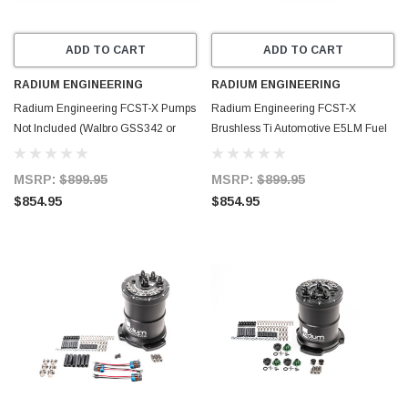
ADD TO CART
ADD TO CART
RADIUM ENGINEERING
RADIUM ENGINEERING
Radium Engineering FCST-X Pumps
Radium Engineering FCST-X
Not Included (Walbro GSS342 or
Brushless Ti Automotive E5LM Fuel
AEM 50-1200 or DW440) - 20-1990-
Cell Surge Tank (Pumps NOT
00
Included) - 20-1993-00
MSRP:
$899.95
MSRP:
$899.95
$854.95
$854.95