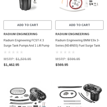
ADD TO CART
ADD TO CART
RADIUM ENGINEERING
RADIUM ENGINEERING
Radium Engineering FCST-X 3
Radium Engineering BMW E9x 3-
Surge Tank Pumps And 1 Lift Pump
Series (N54/N55) Fuel Surge Tank
Included (Walbro F90000274) - 20-
Regulated (Pump Not Included) - 20-
1992-03
1972
MSRP:
$1,539.95
MSRP:
$599.95
$1,462.95
$569.95