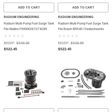
ADD TO CART
ADD TO CART
RADIUM ENGINEERING
RADIUM ENGINEERING
Radium Multi-Pump Fuel Surge Tank
Radium Multi-Pump Fuel Surge Tank
Fits Walbro F90000267/274/285
Fits Bosch BR540 / Deatschwerks
(Pumps Not Included) - 20-1442
DW400 (Pumps Not Included) - 20-
1441
MSRP:
$549.95
MSRP:
$549.95
$522.45
$522.45