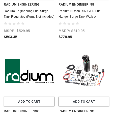
RADIUM ENGINEERING
RADIUM ENGINEERING
Radium Engineering Fuel Surge
Radium Nissan R32 GT-R Fuel
Tank Regulated (Pump Not Included)
Hanger Surge Tank Walbro
- 20-1933
F90000274 - Pumps Not Included -
20-0742-00
MSRP:
$529.95
MSRP:
$819.95
$503.45
$778.95
ADD TO CART
ADD TO CART
RADIUM ENGINEERING
RADIUM ENGINEERING