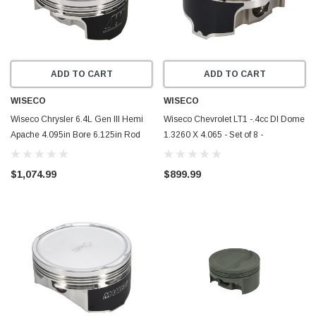
ADD TO CART
ADD TO CART
WISECO
WISECO
Wiseco Chrysler 6.4L Gen III Hemi
Wiseco Chevrolet LT1 -.4cc DI Dome
Apache 4.095in Bore 6.125in Rod
1.3260 X 4.065 - Set of 8 -
0.927in Pin Pistons - Set of 8 -
RED0073X65
K0399X05
$1,074.99
$899.99