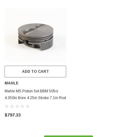
ADD TO CART
MAHLE
Mahle MS Piston Set BBM 505ci
4.350in Bore 4.25in Stroke 7.1in Rod
0.990 Pin -8cc 11.5 CR Set of 8 -
929962550
$797.33