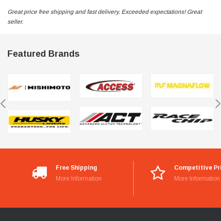
Great price free shipping and fast delivery. Exceeded expectations! Great
seller.
Featured Brands
Free Shipping
Competitive Pr
More Information
More Information