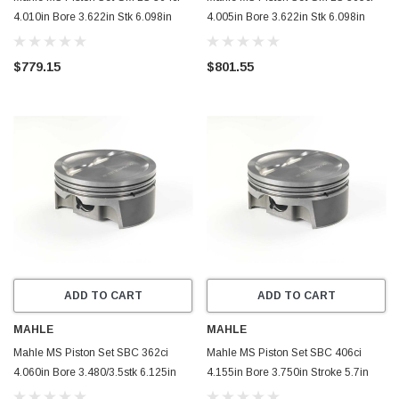
4.010in Bore 3.622in Stk 6.098in
4.005in Bore 3.622in Stk 6.098in
Rod .945 Pin -5.8cc Set of 8 -
Rod .945 Pin 429g 10.5 CR Set of 8 -
930227710
930227705
$779.15
$801.55
ADD TO CART
ADD TO CART
MAHLE
MAHLE
Mahle MS Piston Set SBC 362ci
Mahle MS Piston Set SBC 406ci
4.060in Bore 3.480/3.5stk 6.125in
4.155in Bore 3.750in Stroke 5.7in
Rod 0.927 Pin -16cc 9.3 CR Set of 8
Rod 0.927 Pin -20cc 9.9 CR Set of 8