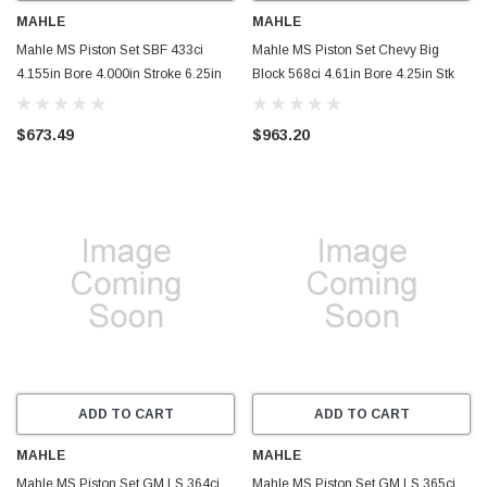
MAHLE
MAHLE
Mahle MS Piston Set SBF 433ci
Mahle MS Piston Set Chevy Big
4.155in Bore 4.000in Stroke 6.25in
Block 568ci 4.61in Bore 4.25in Stk
Rod .927 Pin -6cc 12.1 CR Set of 8 -
6.535in Rod .99 Pin - Set of 8 -
930244455
930239110
$673.49
$963.20
ADD TO CART
ADD TO CART
MAHLE
MAHLE
Mahle MS Piston Set GM LS 364ci
Mahle MS Piston Set GM LS 365ci