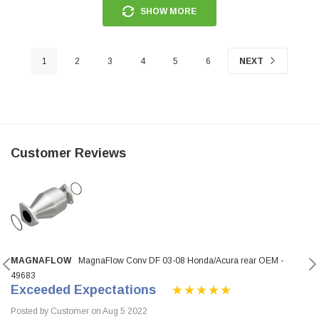
SHOW MORE
1
2
3
4
5
6
NEXT
Customer Reviews
MAGNAFLOW
MagnaFlow Conv DF 03-08 Honda/Acura rear OEM -
49683
Exceeded Expectations
Posted by Customer on Aug 5 2022