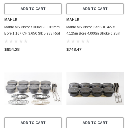
ADD TO CART
ADD TO CART
MAHLE
MAHLE
Mahle MS Pistons 308ci 93.015mm
Mahle MS Piston Set SBF 427ci
Bore 1.167 CH 3.650 Stk 5.933 Rod
4.125in Bore 4.000in Stroke 6.25in
0.866 Pin -1.5cc 10.4 CR Set of 8 -
Rod .927 Pin -26cc 9.8 CR Set of 8 -
930258762
930248525
$954.28
$748.47
ADD TO CART
ADD TO CART