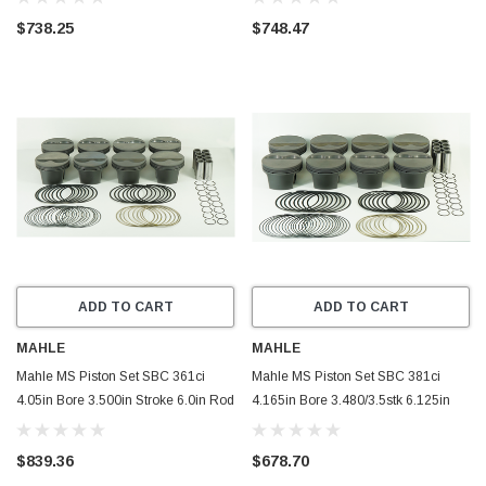
- 930210860
- 930210355
$738.25
$748.47
ADD TO CART
ADD TO CART
MAHLE
MAHLE
Mahle MS Piston Set SBC 361ci
Mahle MS Piston Set SBC 381ci
4.05in Bore 3.500in Stroke 6.0in Rod
4.165in Bore 3.480/3.5stk 6.125in
.927in Pin -4cc 10.7 CR Set of 8 -
Rod .927 Pin -5cc 11.0 CR Set of 8 -
930202650
930200765
$839.36
$678.70