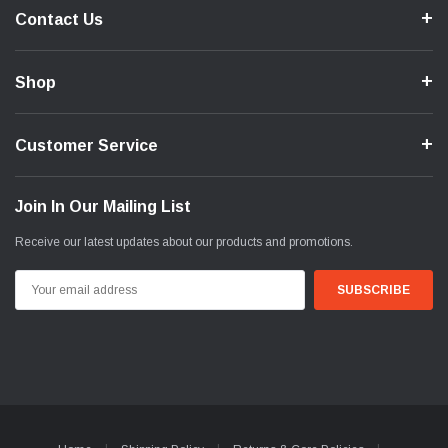
Contact Us
Shop
Customer Service
Join In Our Mailing List
Receive our latest updates about our products and promotions.
Email
Address