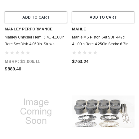
ADD TO CART
ADD TO CART
MANLEY PERFORMANCE
MAHLE
Manley Chrysler Hemi 6.4L 4.100in.
Mahle MS Piston Set SBF 449ci
Bore 5cc Dish 4.050in. Stroke
4.100in Bore 4.250in Stroke 6.7in
Pistons - Set of 8 - 599810C-8
Rod .990 Pin -18cc 10.0 CR Set of 8
- 930264400
MSRP:
$1,006.11
$763.24
$889.40