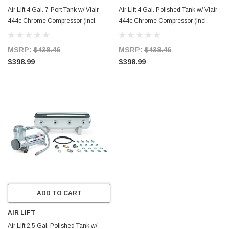
Air Lift 4 Gal. 7-Port Tank w/ Viair
Air Lift 4 Gal. Polished Tank w/ Viair
444c Chrome Compressor (Incl.
444c Chrome Compressor (Incl.
Fittings & Mounting Hardware) -
Fittings & Mounting Hardware) -
27803
27802
MSRP:
$438.46
MSRP:
$438.46
$398.99
$398.99
ADD TO CART
AIR LIFT
Air Lift 2.5 Gal. Polished Tank w/