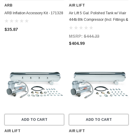
ARB
AIR LIFT
ARB Inflation Accessory Kit - 171328
Air Lift 5 Gal. Polished Tank w/ Viair
444b Blk Compressor (Incl. Fittings &
Mounting Hardware) - 27808
$35.87
MSRP:
$444.23
$404.99
ADD TO CART
ADD TO CART
AIR LIFT
AIR LIFT