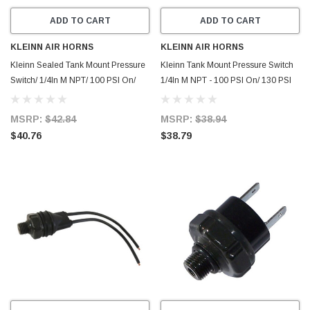
ADD TO CART
ADD TO CART
KLEINN AIR HORNS
KLEINN AIR HORNS
Kleinn Sealed Tank Mount Pressure
Kleinn Tank Mount Pressure Switch
Switch/ 1/4In M NPT/ 100 PSI On/
1/4In M NPT - 100 PSI On/ 130 PSI
130 PSI Off - 2131
Off - 2130
MSRP:
$42.84
MSRP:
$38.94
$40.76
$38.79