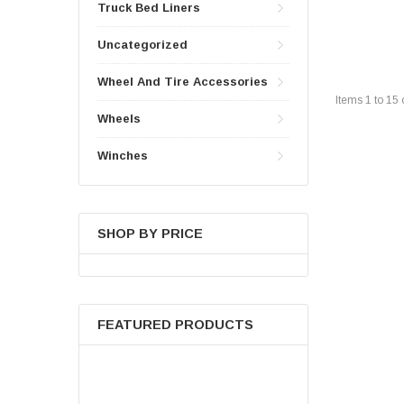
Truck Bed Liners
Uncategorized
Wheel And Tire Accessories
Items
1
to
15
Wheels
Winches
SHOP BY PRICE
FEATURED PRODUCTS