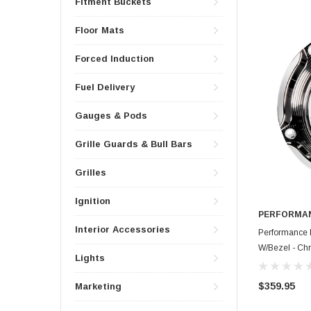
Fitment Buckets
Floor Mats
Forced Induction
Fuel Delivery
Gauges & Pods
Grille Guards & Bull Bars
Grilles
Ignition
PERFORMAN
Interior Accessories
Performance 
W/Bezel - C
Lights
$359.95
Marketing