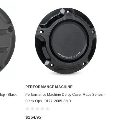
PERFORMANCE MACHINE
ADD TO CART
op - Black
Performance Machine Derby Cover Race Series -
Black Ops - 0177-2085-SMB
$164.95