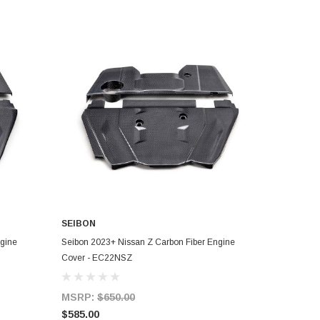
SEIBON
ADD TO CART
ngine
Seibon 2023+ Nissan Z Carbon Fiber Engine
Cover - EC22NSZ
MSRP:
$650.00
$585.00