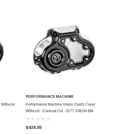
PERFORMANCE MACHINE
ADD TO CART
y W/Bezel
Performance Machine Vision Clutch Cover
W/Bezel - Contrast Cut - 0177-2081M-BM
$438.95