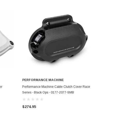
PERFORMANCE MACHINE
ADD TO CART
er
Performance Machine Cable Clutch Cover Race
Series - Black Ops - 0177-2077-SMB
$274.95