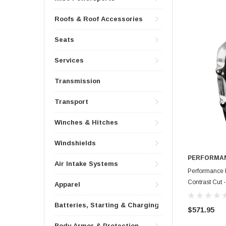
Roofs & Roof Accessories
Seats
Services
Transmission
Transport
Winches & Hitches
Windshields
PERFORMAN
Air Intake Systems
Performance 
Contrast Cut
Apparel
Batteries, Starting & Charging
$571.95
Body Armor & Protection