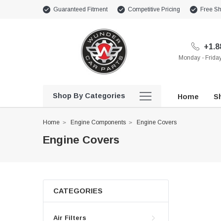
Guaranteed Fitment
Competitive Pricing
Free Sh
+1.8
Monday - Frid
Shop By Categories
Home
Sh
Home
Engine Components
Engine Covers
Engine Covers
CATEGORIES
Air Filters