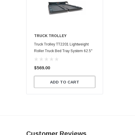
TRUCK TROLLEY
Truck Trolley TT2201 Lightweight
Roller Truck Bed Tray System 62.5"
X 47.75"
$569.00
ADD TO CART
Customer Reviews