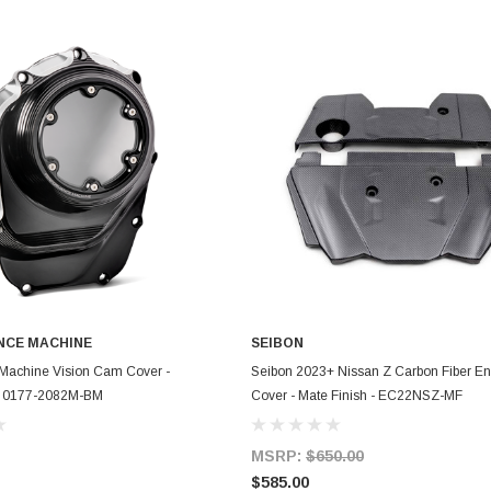
CE MACHINE
SEIBON
ADD TO CART
ADD TO CART
Machine Vision Cam Cover -
Seibon 2023+ Nissan Z Carbon Fiber E
 - 0177-2082M-BM
Cover - Mate Finish - EC22NSZ-MF
MSRP:
$650.00
$585.00