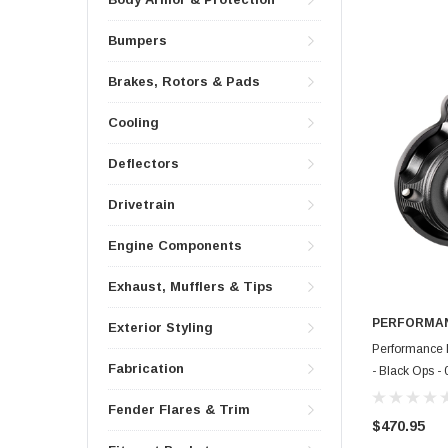
Bumpers
Brakes, Rotors & Pads
Cooling
Deflectors
Drivetrain
Engine Components
Exhaust, Mufflers & Tips
PERFORMAN
Exterior Styling
Performance 
Fabrication
- Black Ops 
Fender Flares & Trim
$470.95