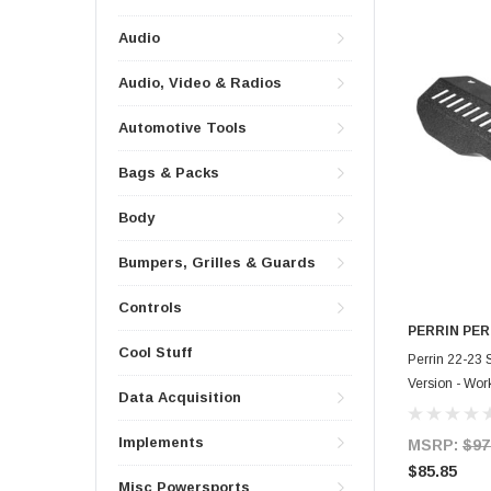
Audio
Audio, Video & Radios
Automotive Tools
Bags & Packs
Body
Bumpers, Grilles & Guards
Controls
PERRIN PE
Cool Stuff
Perrin 22-23 
Version - Wor
Data Acquisition
ENG-154BK
Implements
MSRP:
$97
$85.85
Misc Powersports