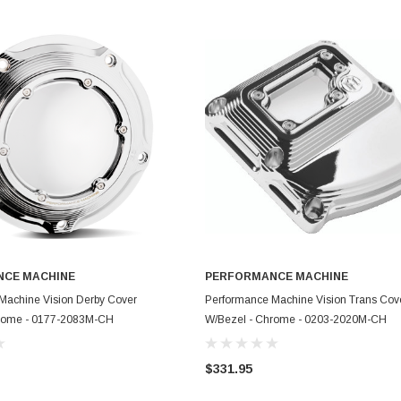
CE MACHINE
PERFORMANCE MACHINE
ADD TO CART
ADD TO CART
Machine Vision Derby Cover
Performance Machine Vision Trans Cov
hrome - 0177-2083M-CH
W/Bezel - Chrome - 0203-2020M-CH
$331.95