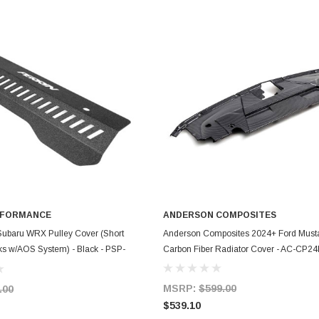
RFORMANCE
ANDERSON COMPOSITES
ADD TO CART
ADD TO CART
Subaru WRX Pulley Cover (Short
Anderson Composites 2024+ Ford Must
ks w/AOS System) - Black - PSP-
Carbon Fiber Radiator Cover - AC-CP
MSRP:
$599.00
.00
$539.10