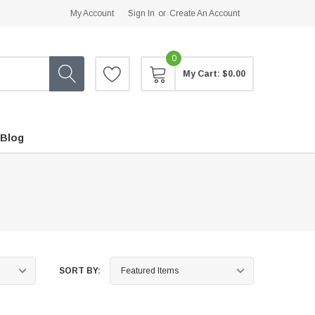
My Account
Sign In
or
Create An Account
0
My Cart:
$0.00
Blog
SORT BY: