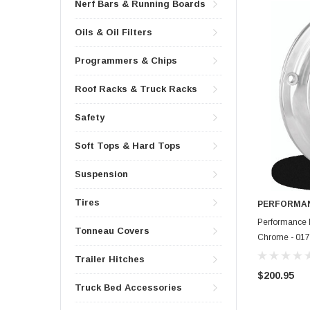
Nerf Bars & Running Boards
Oils & Oil Filters
Programmers & Chips
Roof Racks & Truck Racks
Safety
Soft Tops & Hard Tops
Suspension
Tires
PERFORMAN
Performance 
Tonneau Covers
Chrome - 01
Trailer Hitches
$200.95
Truck Bed Accessories