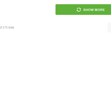
SHOW MORE
of
175
total