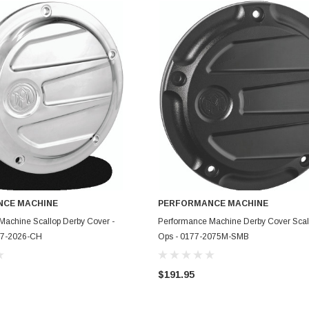
CE MACHINE
PERFORMANCE MACHINE
ADD TO CART
ADD TO CART
Machine Scallop Derby Cover -
Performance Machine Derby Cover Scall
77-2026-CH
Ops - 0177-2075M-SMB
$191.95