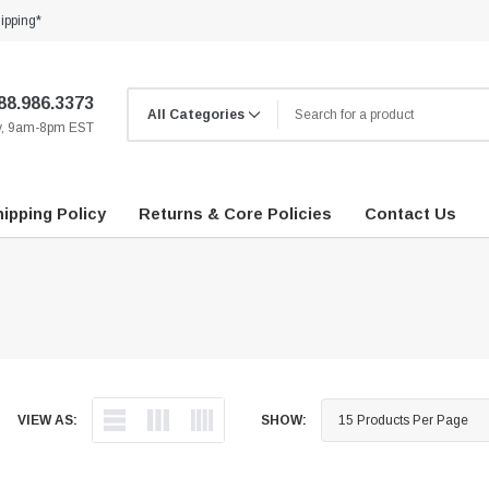
ipping*
88.986.3373
ay, 9am-8pm EST
ipping Policy
Returns & Core Policies
Contact Us
VIEW AS:
SHOW: