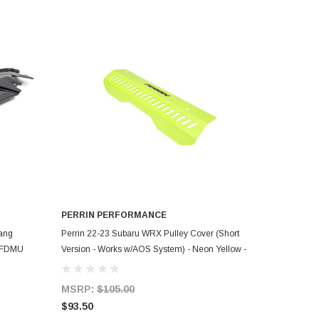
PERRIN PERFORMANCE
ADD TO CART
ang
Perrin 22-23 Subaru WRX Pulley Cover (Short
24FDMU
Version - Works w/AOS System) - Neon Yellow -
PSP-ENG-154NY
MSRP:
$105.00
$93.50