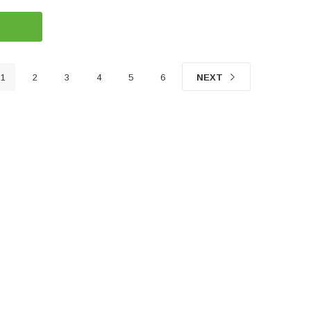
1
2
3
4
5
6
NEXT