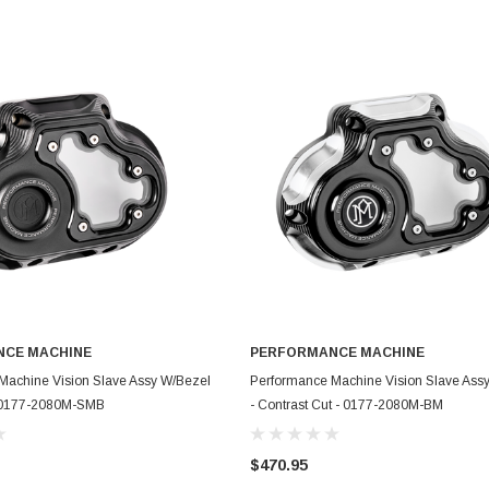
CE MACHINE
PERFORMANCE MACHINE
ADD TO CART
ADD TO CART
Machine Vision Slave Assy W/Bezel
Performance Machine Vision Slave Ass
- 0177-2080M-SMB
- Contrast Cut - 0177-2080M-BM
$470.95