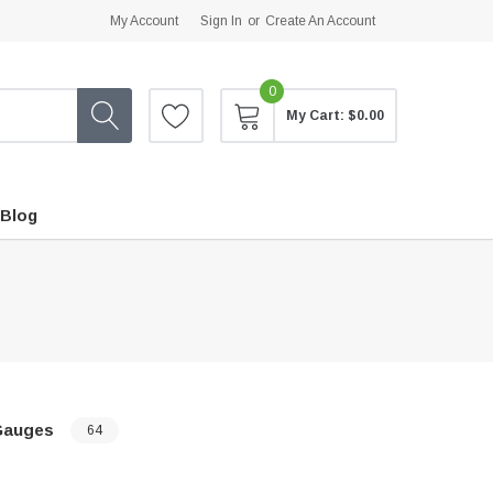
My Account
Sign In
or
Create An Account
0
My Cart:
$0.00
Blog
Gauges
64
…