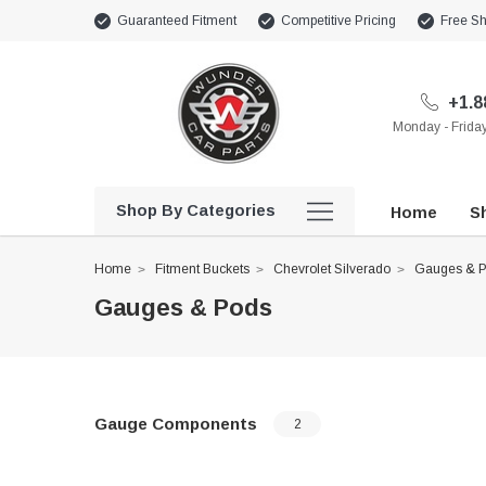
Guaranteed Fitment
Competitive Pricing
Free Sh
+1.8
Monday - Frid
Shop By Categories
Home
Sh
Home
Fitment Buckets
Chevrolet Silverado
Gauges & 
Gauges & Pods
Gauge Components
2