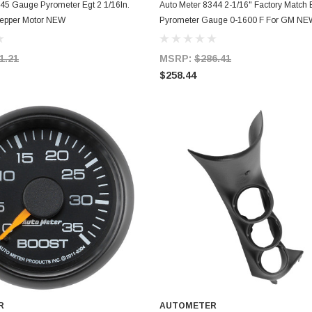
ADD TO CART
ADD TO CART
45 Gauge Pyrometer Egt 2 1/16In.
Auto Meter 8344 2-1/16" Factory Match 
epper Motor NEW
Pyrometer Gauge 0-1600 F For GM NE
1.21
MSRP:
$286.41
$258.44
R
AUTOMETER