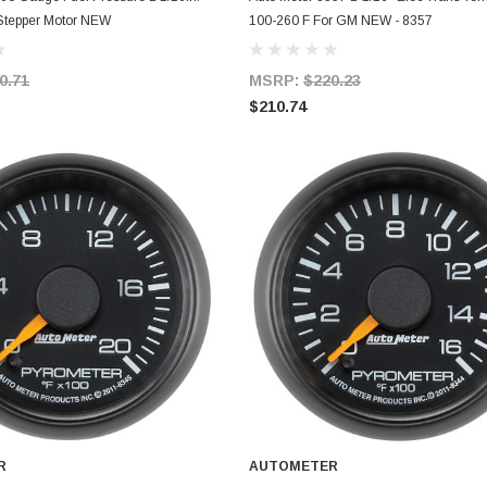
 Stepper Motor NEW
100-260 F For GM NEW - 8357
0.71
MSRP:
$220.23
$210.74
R
AUTOMETER