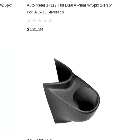
ADD TO CART
 W/Spkr
Auto Meter 17117 Full Dual A-Pillar W/Spkr 2-1/16"
For 07.5-13 Silverado
$121.34