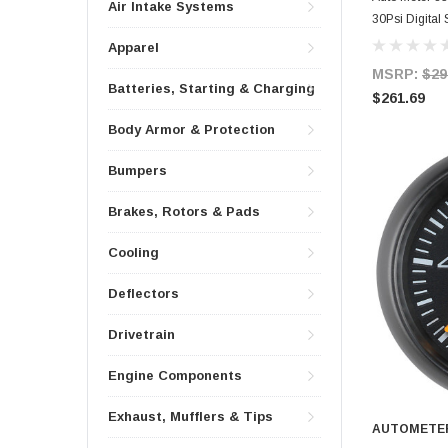
Air Intake Systems
30Psi Digital
Apparel
MSRP:
$29
Batteries, Starting & Charging
$261.69
Body Armor & Protection
Bumpers
Brakes, Rotors & Pads
Cooling
Deflectors
Drivetrain
Engine Components
Exhaust, Mufflers & Tips
AUTOMETE