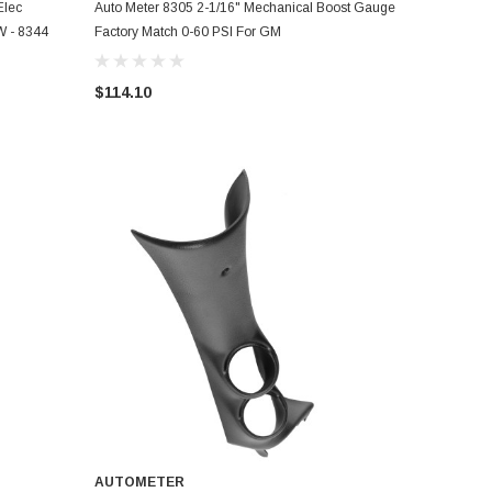
ADD TO CART
Elec
Auto Meter 8305 2-1/16" Mechanical Boost Gauge
W - 8344
Factory Match 0-60 PSI For GM
$114.10
AUTOMETER