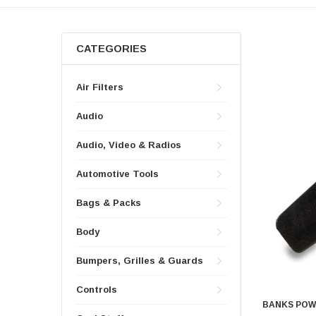
CATEGORIES
Air Filters
Audio
Audio, Video & Radios
Automotive Tools
Bags & Packs
Body
Bumpers, Grilles & Guards
Controls
BANKS PO