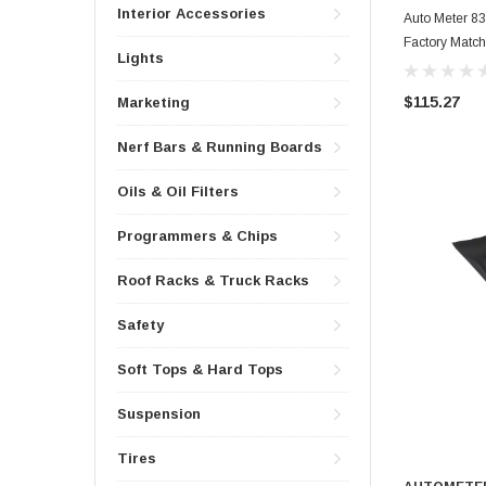
Interior Accessories
Auto Meter 8
Factory Matc
Lights
$115.27
Marketing
Nerf Bars & Running Boards
Oils & Oil Filters
Programmers & Chips
Roof Racks & Truck Racks
Safety
Soft Tops & Hard Tops
Suspension
Tires