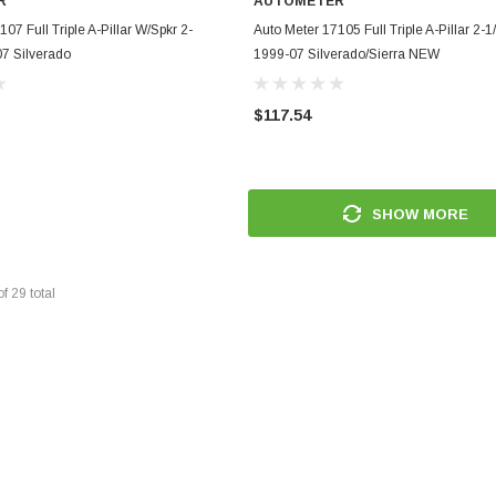
R
AUTOMETER
ADD TO CART
ADD TO CART
07 Full Triple A-Pillar W/Spkr 2-
Auto Meter 17105 Full Triple A-Pillar 2-1
07 Silverado
1999-07 Silverado/Sierra NEW
$117.54
SHOW MORE
of
29
total