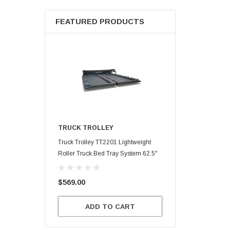
FEATURED PRODUCTS
TRUCK TROLLEY
Truck Trolley TT2201 Lightweight
Roller Truck Bed Tray System 62.5"
X 47.75"
$569.00
ADD TO CART