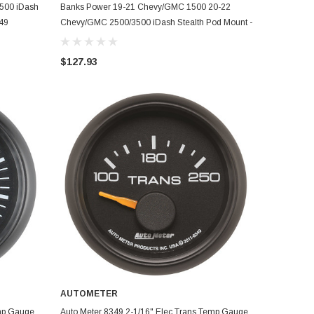
ADD TO CART
500 iDash
Banks Power 19-21 Chevy/GMC 1500 20-22
349
Chevy/GMC 2500/3500 iDash Stealth Pod Mount -
Single Gauge - 63359
$127.93
AUTOMETER
ADD TO CART
emp Gauge
Auto Meter 8349 2-1/16" Elec Trans Temp Gauge