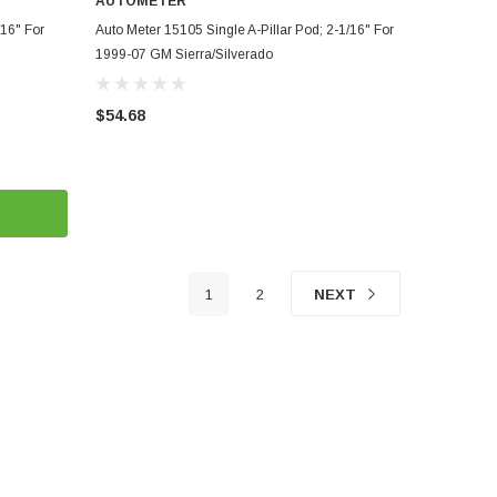
AUTOMETER
ADD TO CART
/16" For
Auto Meter 15105 Single A-Pillar Pod; 2-1/16" For
1999-07 GM Sierra/Silverado
$54.68
1
2
NEXT