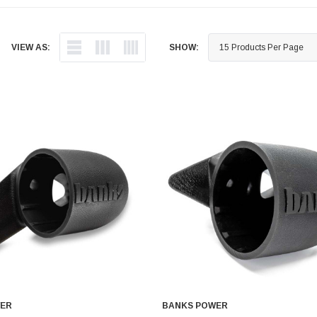
VIEW AS:
SHOW:
WER
BANKS POWER