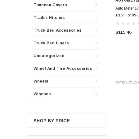
AUTOMETE
Tonneau Covers
Auto Meter 171
1/16" For 99-
Trailer Hitches
Truck Bed Accessories
$115.46
Truck Bed Liners
Uncategorized
Wheel And Tire Accessories
Wheels
Items
1
to
15
Winches
SHOP BY PRICE