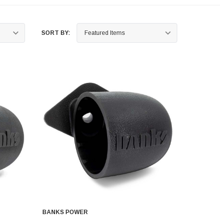
SORT BY:
BANKS POWER