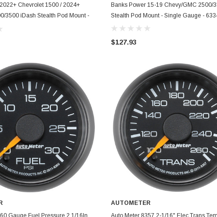
ADD TO CART
ADD TO CART
2022+ Chevrolet 1500 / 2024+
Banks Power 15-19 Chevy/GMC 2500/3
0/3500 iDash Stealth Pod Mount -
Stealth Pod Mount - Single Gauge - 63
 - 63369
$127.93
R
AUTOMETER
ADD TO CART
ADD TO CART
60 Gauge Fuel Pressure 2 1/16In.
Auto Meter 8357 2-1/16" Elec Trans T