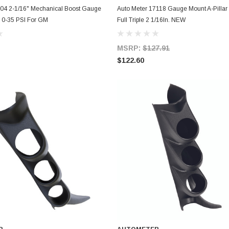
ADD TO CART
ADD TO CART
304 2-1/16" Mechanical Boost Gauge
Auto Meter 17118 Gauge Mount A-Pillar
h 0-35 PSI For GM
Full Triple 2 1/16In. NEW
MSRP:
$127.91
$122.60