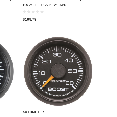
100-250 F For GM NEW - 8349
$108.79
AUTOMETER