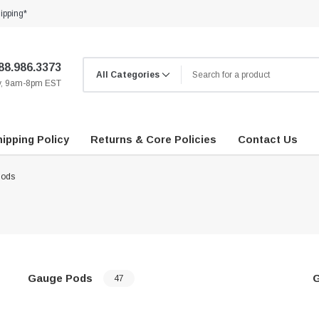
ipping*
88.986.3373
ay, 9am-8pm EST
ipping Policy
Returns & Core Policies
Contact Us
Pods
Gauge Pods
47
…
…