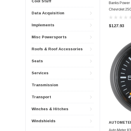
Cool Stuff
Banks Power 
Chevrolet 250
Data Acquisition
Single Gauge
Implements
$127.93
Misc Powersports
Roofs & Roof Accessories
Seats
Services
Transmission
Transport
Winches & Hitches
Windshields
AUTOMETE
Auto Meter 83