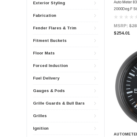
Auto Meter 83
Exterior Styling
2000Deg.F St
Fabrication
MSRP:
$28
Fender Flares & Trim
$254.01
Fitment Buckets
Floor Mats
Forced Induction
Fuel Delivery
Gauges & Pods
Grille Guards & Bull Bars
Grilles
Ignition
AUTOMETE