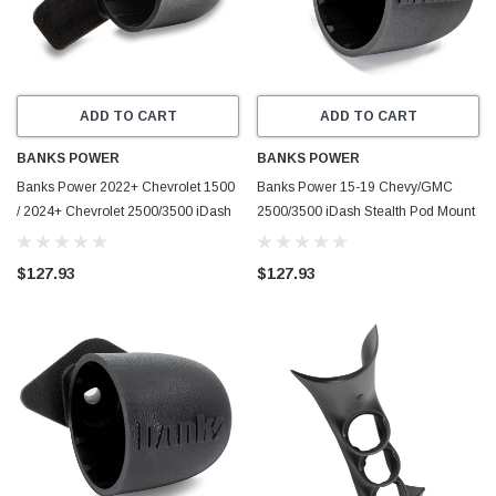
ADD TO CART
ADD TO CART
BANKS POWER
BANKS POWER
Banks Power 2022+ Chevrolet 1500
Banks Power 15-19 Chevy/GMC
/ 2024+ Chevrolet 2500/3500 iDash
2500/3500 iDash Stealth Pod Mount
Stealth Pod Mount - Single Gauge -
- Single Gauge - 63349
63369
$127.93
$127.93