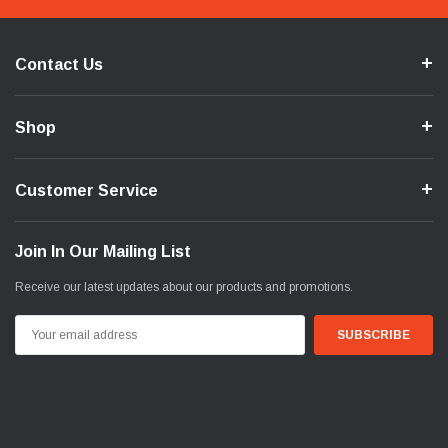
Contact Us
Shop
Customer Service
Join In Our Mailing List
Receive our latest updates about our products and promotions.
Email
Address