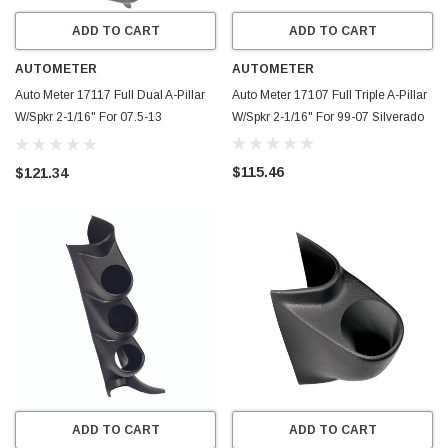
ADD TO CART
ADD TO CART
AUTOMETER
AUTOMETER
Auto Meter 17117 Full Dual A-Pillar
Auto Meter 17107 Full Triple A-Pillar
W/Spkr 2-1/16" For 07.5-13
W/Spkr 2-1/16" For 99-07 Silverado
Silverado
$115.46
$121.34
ADD TO CART
ADD TO CART