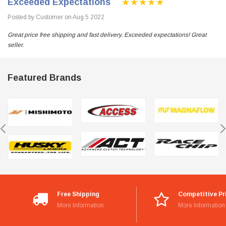
Exceeded Expectations
Posted by Customer on Aug 5 2022
Great price free shipping and fast delivery. Exceeded expectations! Great
seller.
Featured Brands
Free Shipping
Competitive Pr
More Information
More Information