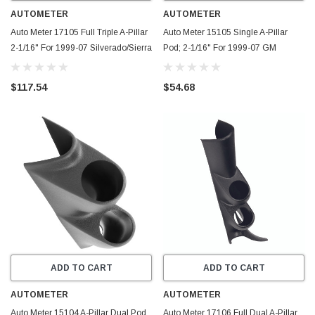
AUTOMETER
AUTOMETER
Auto Meter 17105 Full Triple A-Pillar
Auto Meter 15105 Single A-Pillar
2-1/16" For 1999-07 Silverado/Sierra
Pod; 2-1/16" For 1999-07 GM
NEW
Sierra/Silverado
$117.54
$54.68
ADD TO CART
ADD TO CART
AUTOMETER
AUTOMETER
Auto Meter 15104 A-Pillar Dual Pod
Auto Meter 17106 Full Dual A-Pillar