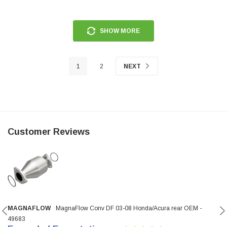
SHOW MORE
1
2
NEXT
Customer Reviews
MAGNAFLOW
MagnaFlow Conv DF 03-08 Honda/Acura rear OEM -
49683