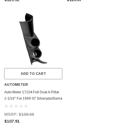
ADD TO CART
AUTOMETER
Auto Meter 17104 Full Dual A-Pillar
2-1/16" For 1999-07 Silverado/Sierra
MSRP:
$109.69
$107.91