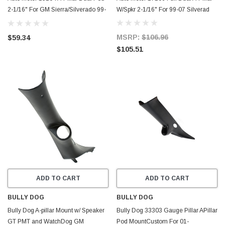
2-1/16" For GM Sierra/Silverado 99-
W/Spkr 2-1/16" For 99-07 Silverad
07
MSRP:
$106.96
$59.34
$105.51
ADD TO CART
ADD TO CART
BULLY DOG
BULLY DOG
Bully Dog A-pillar Mount w/ Speaker
Bully Dog 33303 Gauge Pillar APillar
GT PMT and WatchDog GM
Pod MountCustom For 01-