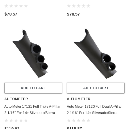
Silverado and Sierra 1500-3500
07Silverado SierraHD
07.5-11 - 33307
$78.57
$78.57
ADD TO CART
ADD TO CART
AUTOMETER
AUTOMETER
Auto Meter 17121 Full Triple A-Pillar
Auto Meter 17120 Full Dual A-Pillar
2-1/16" For 14+ Silverado/Sierra
2-1/16" For 14+ Silverado/Sierra
$119.92
$115.87