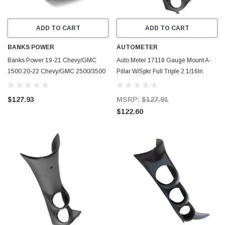
ADD TO CART
ADD TO CART
BANKS POWER
AUTOMETER
Banks Power 19-21 Chevy/GMC
Auto Meter 17118 Gauge Mount A-
1500 20-22 Chevy/GMC 2500/3500
Pillar W/Spkr Full Triple 2 1/16In.
iDash Stealth Pod Mount - Single
NEW
Gauge - 63359
$127.93
MSRP:
$127.91
$122.60