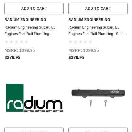
ADD TO CART
ADD TO CART
RADIUM ENGINEERING
RADIUM ENGINEERING
Radium Engineering Subaru EJ
Radium Engineering Subaru EJ
Engines Fuel Rail Plumbing -
Engines Fuel Rail Plumbing - Series
Parallel - 20-0984
- 20-0978
MSRP:
$399.95
MSRP:
$399.95
$379.95
$379.95