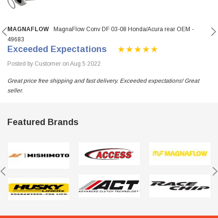
MAGNAFLOW
MagnaFlow Conv DF 03-08 Honda/Acura rear OEM -
49683
Exceeded Expectations
Posted by Customer on Aug 5 2022
Great price free shipping and fast delivery. Exceeded expectations! Great
seller.
Featured Brands