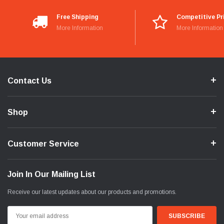
Free Shipping
Competitive Pr
More Information
More Information
Contact Us
Shop
Customer Service
Join In Our Mailing List
Receive our latest updates about our products and promotions.
Email
Address