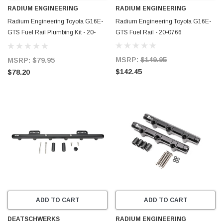
RADIUM ENGINEERING
RADIUM ENGINEERING
Radium Engineering Toyota G16E-
Radium Engineering Toyota G16E-
GTS Fuel Rail Plumbing Kit - 20-
GTS Fuel Rail - 20-0766
0766-PK
MSRP:
$149.95
MSRP:
$79.95
$142.45
$78.20
ADD TO CART
ADD TO CART
DEATSCHWERKS
RADIUM ENGINEERING