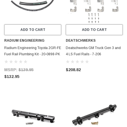
ADD TO CART
ADD TO CART
RADIUM ENGINEERING
DEATSCHWERKS
Radium Engineering Toyota 2GR-FE
Deatschwerks GM Truck Gen 3 and
Fuel Rail Plumbing Kit - 20-0898-PK
4 LS Fuel Rails - 7-206
MSRP:
$139.95
$208.82
$132.95