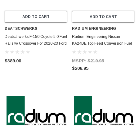
ADD TO CART
ADD TO CART
DEATSCHWERKS
RADIUM ENGINEERING
Deatschwerks F-150 Coyote 5.0 Fuel
Radium Engineering Nissan
Rails w/ Crossover For 2020-23 Ford
KA24DE Top Feed Conversion Fuel
F-150 5.0L - 7-307
Rail - 20-0957
$389.00
MSRP:
$219.95
$208.95