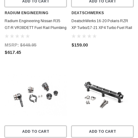
ADD TO CART
ADD TO CART
RADIUM ENGINEERING
DEATSCHWERKS
Radium Engineering Nissan R35
DeatschWerks 16-20 Polaris RZR
GT-R VR38DETT Fuel Rail Plumbing
XP Turbo/17-21 XP4 Turbo Fuel Rail
Kit - 20-0956-PK
- 7-1302
MSRP:
$649.95
$159.00
$617.45
ADD TO CART
ADD TO CART