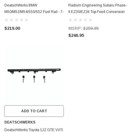
DeatschWerks BMW
Radium Engineering Subaru Phase-
M50/M52/M54/S50/S52 Fuel Rail - 7-
II EZ30/EZ36 Top Feed Conversion
900
Fuel Rail Kit - 20-0765-02
$219.00
MSRP:
$259.95
$246.95
ADD TO CART
DEATSCHWERKS
DeatschWerks Toyota 1JZ GTE VVTi