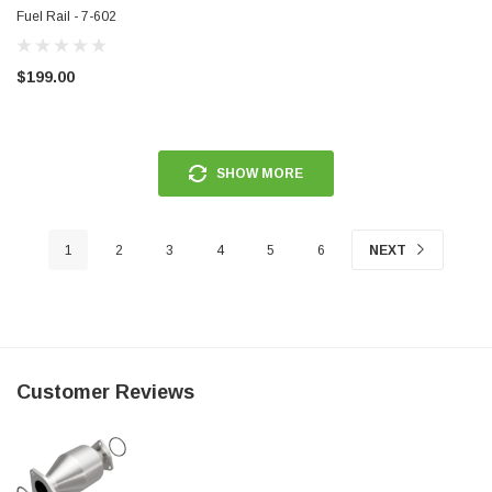
Fuel Rail - 7-602
$199.00
SHOW MORE
1
2
3
4
5
6
NEXT
Customer Reviews