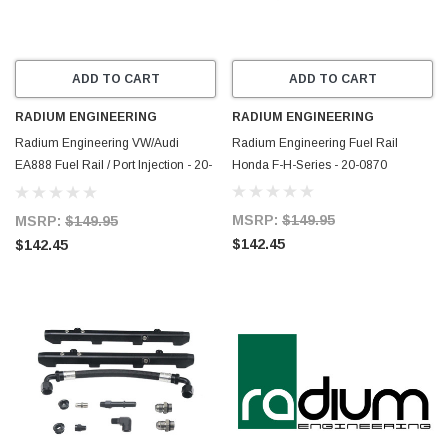
ADD TO CART
ADD TO CART
RADIUM ENGINEERING
RADIUM ENGINEERING
Radium Engineering VW/Audi
Radium Engineering Fuel Rail
EA888 Fuel Rail / Port Injection - 20-
Honda F-H-Series - 20-0870
0889
MSRP:
$149.95
MSRP:
$149.95
$142.45
$142.45