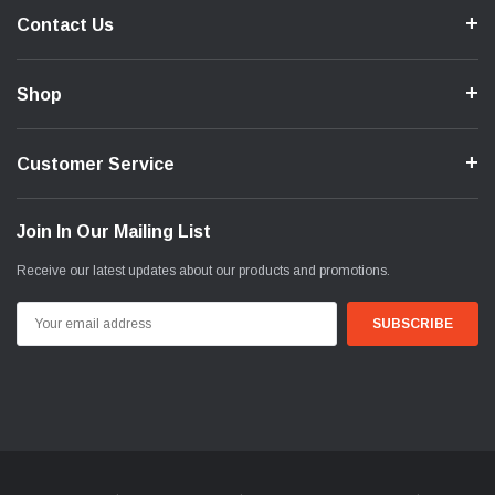
Contact Us
Shop
Customer Service
Join In Our Mailing List
Receive our latest updates about our products and promotions.
Email
Address