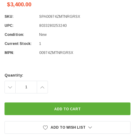
$3,400.00
SKU:
SPA00974ZMTNRGRSX
UPC:
8033280253240
Condition:
New
Current Stock:
1
MPN:
00974ZMTNRGRSX
Quantity:
DECREASE
INCREASE
QUANTITY:
QUANTITY:
ADD TO WISH LIST