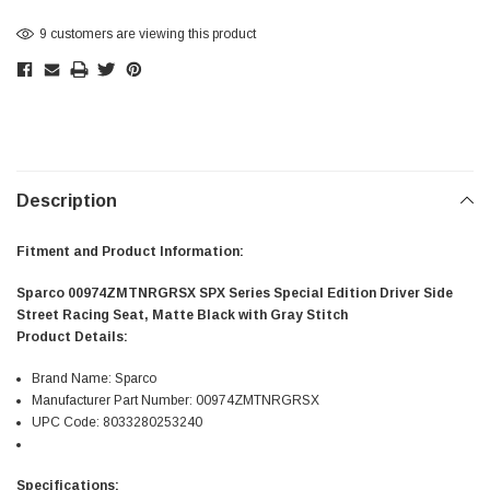
9 customers are viewing this product
Description
Fitment and Product Information:
Sparco 00974ZMTNRGRSX SPX Series Special Edition Driver Side
Street Racing Seat, Matte Black with Gray Stitch
Product Details:
Brand Name: Sparco
Manufacturer Part Number: 00974ZMTNRGRSX
UPC Code: 8033280253240
Specifications: