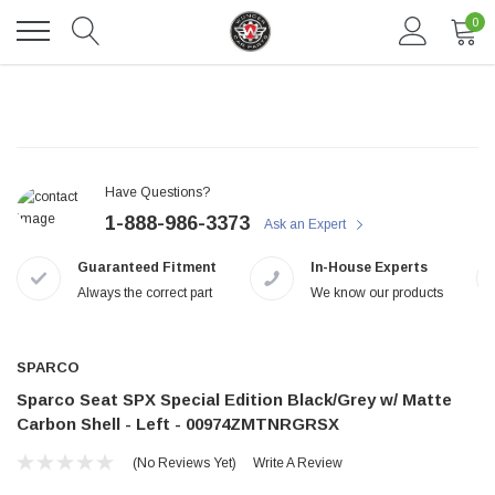
0
Have Questions?
1-888-986-3373
Ask an Expert
Guaranteed Fitment
In-House Experts
Always the correct part
We know our products
DAVENTRY MEERS®
 nterdum pharetra vestibulum pretium boe
(Sample) Tempus es lortis ados 
SPARCO
Sparco Seat SPX Special Edition Black/Grey w/ Matte
$889.00
Carbon Shell - Left - 00974ZMTNRGRSX
SHOP NOW
SHOP
(No Reviews Yet)
Write A Review