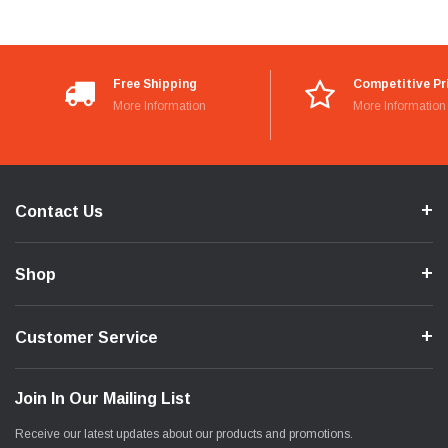
Free Shipping
Competitive Pr
More Information
More Information
Contact Us
Shop
Customer Service
Join In Our Mailing List
Receive our latest updates about our products and promotions.