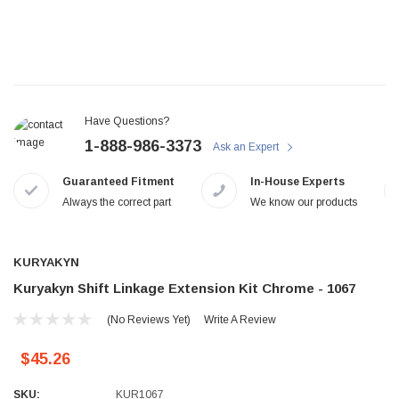
Have Questions?
1-888-986-3373
Ask an Expert
Guaranteed Fitment
In-House Experts
Always the correct part
We know our products
KURYAKYN
Kuryakyn Shift Linkage Extension Kit Chrome - 1067
(No Reviews Yet)
Write A Review
$45.26
SKU:
KUR1067