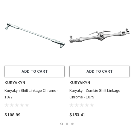
ADD TO CART
ADD TO CART
KURYAKYN
KURYAKYN
Kuryakyn Shift Linkage Chrome -
Kuryakyn Zombie Shift Linkage
1077
Chrome - 1075
$108.99
$153.41