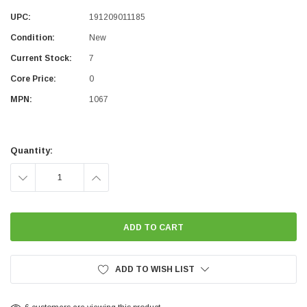
UPC:
191209011185
Condition:
New
Current Stock:
7
Core Price:
0
MPN:
1067
Quantity:
DECREASE
INCREASE
QUANTITY:
QUANTITY:
ADD TO WISH LIST