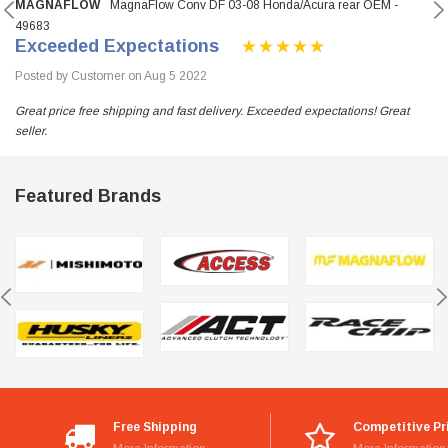
MAGNAFLOW
MagnaFlow Conv DF 03-08 Honda/Acura rear OEM -
49683
Exceeded Expectations
Posted by Customer on Aug 5 2022
Great price free shipping and fast delivery. Exceeded expectations! Great
seller.
Featured Brands
Free Shipping
Competitive Pr