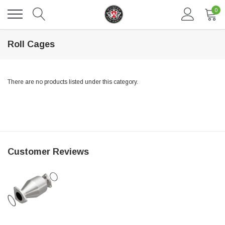
0
Roll Cages
There are no products listed under this category.
DAVENTRY MEERS®
Customer Reviews
 nterdum pharetra vestibulum pretium boe
(Sample) Tempus es lortis ados
$889.00
SHOP NOW
SHO