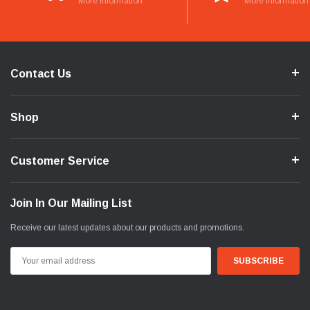
More Information
More Information
Contact Us
Shop
Customer Service
Join In Our Mailing List
Receive our latest updates about our products and promotions.
Email
Address