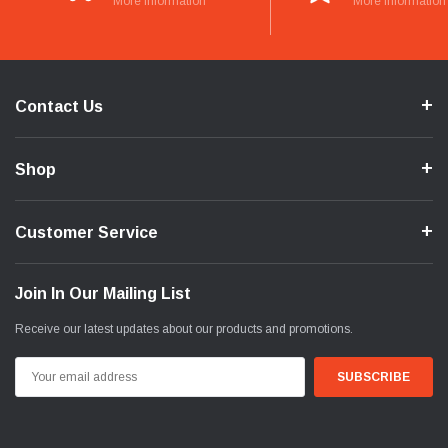
More Information
More Information
Contact Us
Shop
Customer Service
Join In Our Mailing List
Receive our latest updates about our products and promotions.
Email
Address