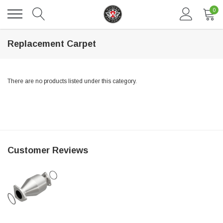
0
Replacement Carpet
There are no products listed under this category.
DAVENTRY MEERS®
Customer Reviews
 nterdum pharetra vestibulum pretium boe
(Sample) Tempus es lortis ados
$889.00
SHOP NOW
SHO