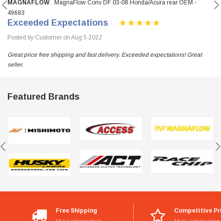
MAGNAFLOW
MagnaFlow Conv DF 03-08 Honda/Acura rear OEM -
49683
Exceeded Expectations
Posted by Customer on Aug 5 2022
Great price free shipping and fast delivery. Exceeded expectations! Great
seller.
Featured Brands
Free Shipping
Competitive Pr