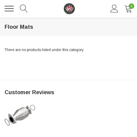
0
Floor Mats
There are no products listed under this category.
DAVENTRY MEERS®
Customer Reviews
 nterdum pharetra vestibulum pretium boe
(Sample) Tempus es lortis ados
$889.00
SHOP NOW
SHO