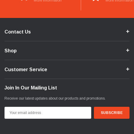
More Information
More Information
Contact Us
Shop
Customer Service
Join In Our Mailing List
Receive our latest updates about our products and promotions.
Email
Address