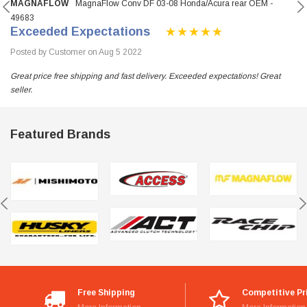
MAGNAFLOW
MagnaFlow Conv DF 03-08 Honda/Acura rear OEM -
49683
Exceeded Expectations
Posted by Customer on Aug 5 2022
Great price free shipping and fast delivery. Exceeded expectations! Great
seller.
Featured Brands
Free Shipping
Competitive Pr